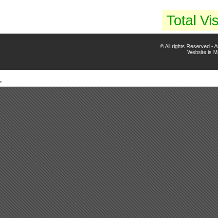
Total Vis
© All rights Reserved -
Website is 