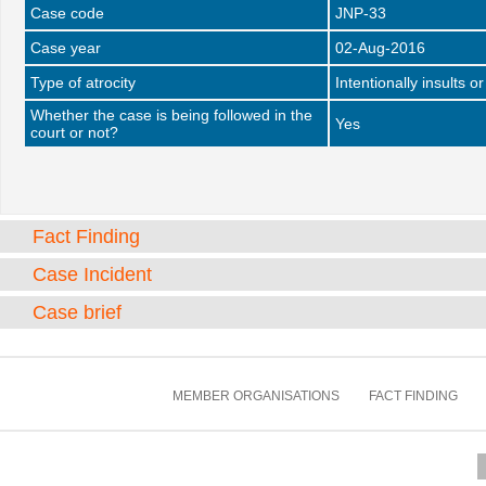
Case code
JNP-33
Case year
02-Aug-2016
Type of atrocity
Intentionally insults o
Whether the case is being followed in the
Yes
court or not?
Fact Finding
Case Incident
Case brief
MEMBER ORGANISATIONS
FACT FINDING