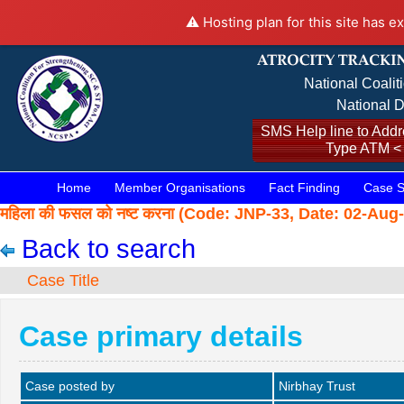
⚠️ Hosting plan for this site has e
National Coalit
National D
SMS Help line to Addre
Type ATM <
Home
Member Organisations
Fact Finding
Case S
महिला की फसल को नष्ट करना (Code: JNP-33, Date: 02-Aug
Back to search
Case Title
Case primary details
Case posted by
Nirbhay Trust