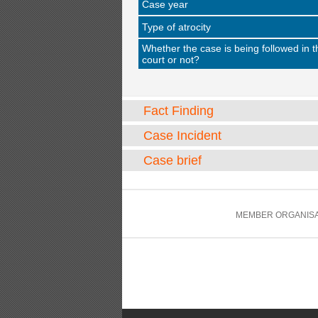
Case year
Type of atrocity
Whether the case is being followed in t
court or not?
Fact Finding
Case Incident
Case brief
MEMBER ORGANISA