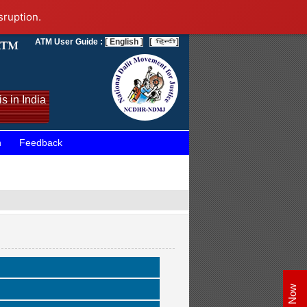
sruption.
ATM User Guide :
[ English ]
[
]
s in India
n
Feedback