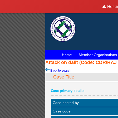
⚠️ Hosti
Home
Member Organisations
Attack on dalit (Code: CDR/RAJ 
Back to search
Case Title
Case primary details
Case posted by
Case code