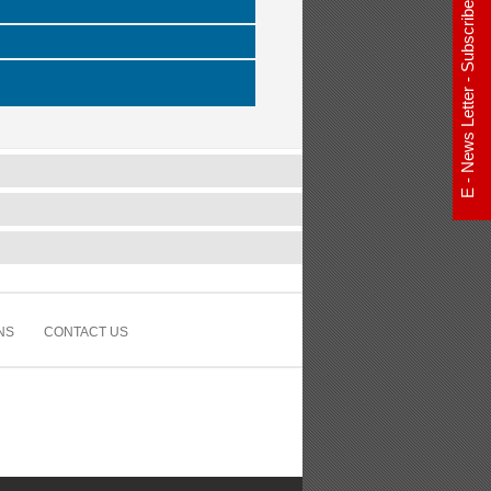
E - News Letter - Subscribe Now
NS
CONTACT US