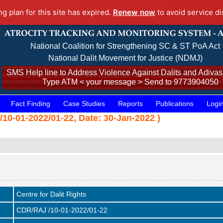
ng plan for this site has expired.
Renew now
to avoid service di
National Coalition for Strengthening SC & ST PoA Act
National Dalit Movement for Justice (NDMJ)
SMS Help line to Address Violence Against Dalits and Adivasi
Type ATM < your message > Send to 9773904050
Fact Finding
Case Studies
Reports
Publications
Logi
/10-01-2022/01-22, Date: 30-Jan-2022 )
Centre for Dalit Rights
CDR/RAJ /10-01-2022/01-22