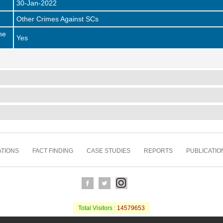
30-Jan-2022
Other Crimes Against SCs
he
Yes
TIONS
FACT FINDING
CASE STUDIES
REPORTS
PUBLICATIO
Total Visitors :
14579653