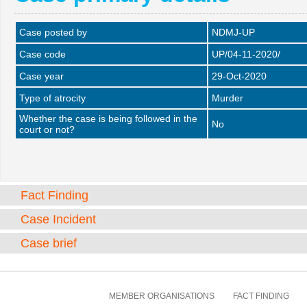
Case posted by
NDMJ-UP
Case code
UP/04-11-2020/
Case year
29-Oct-2020
Type of atrocity
Murder
Whether the case is being followed in the
No
court or not?
Fact Finding
Case Incident
Case brief
MEMBER ORGANISATIONS
FACT FINDING