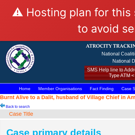
⚠️ Hosting plan for this
to avoid se
National Coalit
National D
SMS Help line to Addre
Type ATM <
Home
Member Organisations
Fact Finding
Case S
Burnt Alive to a Dalit, husband of Village Chief in A
Back to search
Case Title
Case primary details