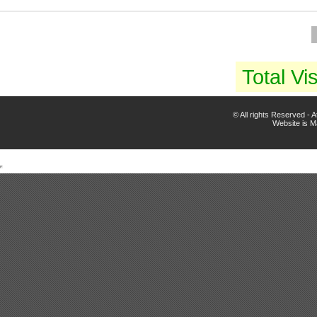
Total Vis
© All rights Reserved -
Website is 