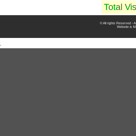
Total Vis
© All rights Reserved -
Website is 