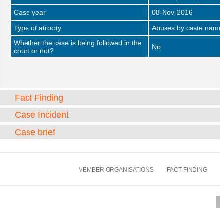
Case year
08-Nov-2016
Type of atrocity
Abuses by caste name 
Whether the case is being followed in the
No
court or not?
Fact Finding
Case Incident
Case brief
MEMBER ORGANISATIONS
FACT FINDING