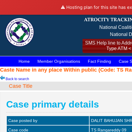
⚠️ Hosting plan for this site has e
National Coalit
National D
SMS Help line to Addre
Type ATM <
Home
Member Organisations
Fact Finding
Case S
Caste Name in any place Within public (Code: TS Ra
Back to search
Case Title
Case primary details
Case posted by
DALIT BAHUJAN SHR
Case code
TS Rangareddy 09