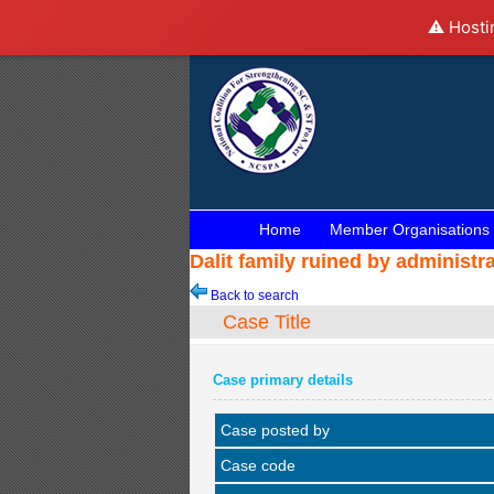
⚠️ Hosti
Home
Member Organisations
Dalit family ruined by administr
Back to search
Case Title
Case primary details
Case posted by
Case code