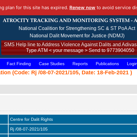
ng plan for this site has expired.
Renew now
to avoid service di
National Coalition for Strengthening SC & ST PoA Act
National Dalit Movement for Justice (NDMJ)
SMS Help line to Address Violence Against Dalits and Adivasi
Type ATM < your message > Send to 9773904050
Fact Finding
Case Studies
Reports
Publications
Logi
ation (Code: Rj /08-07-2021/105, Date: 18-Feb-2021 )
Centre for Dalit Rights
Rj /08-07-2021/105