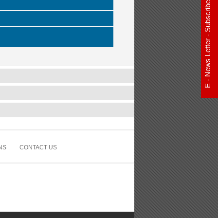
E - News Letter - Subscribe Now
NS
CONTACT US