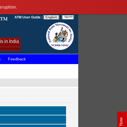
sruption.
ATM User Guide :
[ English ]
[
]
s in India
n
Feedback