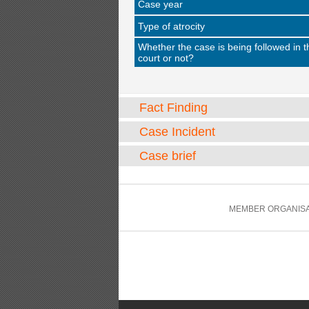
Case year
Type of atrocity
Whether the case is being followed in t
court or not?
Fact Finding
Case Incident
Case brief
MEMBER ORGANISA