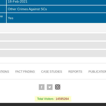
18-Feb-2021
Other Crimes Against SCs
he
Yes
TIONS
FACT FINDING
CASE STUDIES
REPORTS
PUBLICATIO
Total Visitors :
14595264