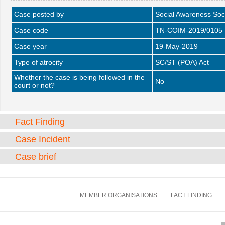
Case posted by
Social Awareness Soc
Case code
TN-COIM-2019/0105
Case year
19-May-2019
Type of atrocity
SC/ST (POA) Act
Whether the case is being followed in the
No
court or not?
Fact Finding
Case Incident
Case brief
MEMBER ORGANISATIONS
FACT FINDING