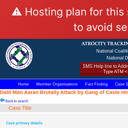
⚠️ Hosting plan for this
to avoid se
National Coalit
National D
SMS Help line to Addre
Type ATM <
Home
Member Organisations
Fact Finding
Case S
Dalit Man Aaran Brutally Attack by Gang of Caste H
Back to search
Case Title
Case primary details