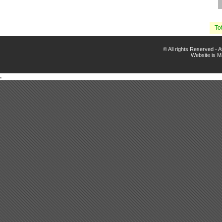
Tot
© All rights Reserved -
Website is 