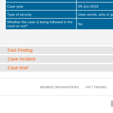
Case year
09-Jun-2018
Type of atrocity
Uses words, acts or 
Whether the case is being followed in the
No
court or not?
Fact Finding
Case Incident
Case brief
MEMBER ORGANISATIONS
FACT FINDING