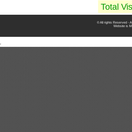
Total Vis
© All rights Reserved -
Website is 