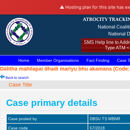
⚠️ Hosting plan for this site has e
National Coalit
National D
SMS Help line to Addre
Type ATM <
Home
Member Organisations
Fact Finding
Case S
Dalitha mahilapai dhadi mariyu bhu akamana (Code: 
Back to search
Case Title
Case primary details
Case posted by
DBSU TS MBNR
Case code
57/2018