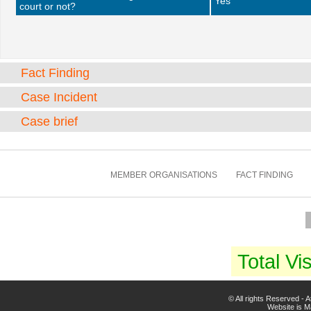
Yes
court or not?
Fact Finding
Case Incident
Case brief
MEMBER ORGANISATIONS
FACT FINDING
Total Vis
© All rights Reserved -
Website is 