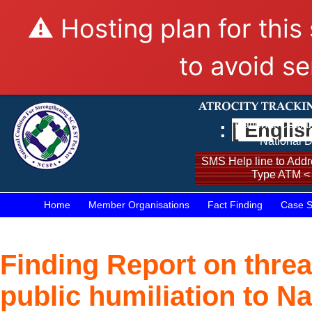
⚠️ Hosting plan for this
to avoid se
:
[ Englis
National Coalit
National D
SMS Help line to Addre
Type ATM <
Home
Member Organisations
Fact Finding
Case S
Finding Report on threa
public humiliation to N