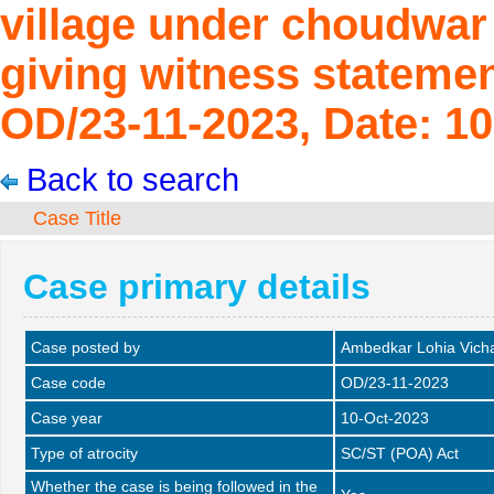
village under choudwar P
giving witness statemen
OD/23-11-2023, Date: 10
Back to search
Case Title
Case primary details
Case posted by
Ambedkar Lohia Vich
Case code
OD/23-11-2023
Case year
10-Oct-2023
Type of atrocity
SC/ST (POA) Act
Whether the case is being followed in the