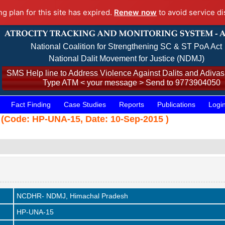
ng plan for this site has expired.
Renew now
to avoid service di
National Coalition for Strengthening SC & ST PoA Act
National Dalit Movement for Justice (NDMJ)
SMS Help line to Address Violence Against Dalits and Adivasi
Type ATM < your message > Send to 9773904050
Fact Finding
Case Studies
Reports
Publications
Logi
 (Code: HP-UNA-15, Date: 10-Sep-2015 )
NCDHR- NDMJ, Himachal Pradesh
HP-UNA-15