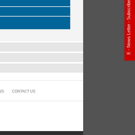
E - News Letter - Subscribe Now
NS
CONTACT US