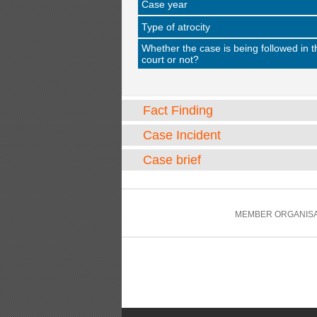
Case year
Type of atrocity
Whether the case is being followed in t
court or not?
Fact Finding
Case Incident
Case brief
MEMBER ORGANISA