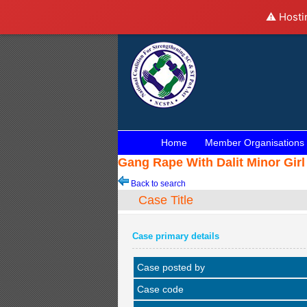
⚠️ Hosti
Home
Member Organisations
Gang Rape With Dalit Minor Girl
Back to search
Case Title
Case primary details
Case posted by
Case code