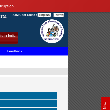
sruption.
ATM User Guide :
[ English ]
[
]
s in India
n
Feedback