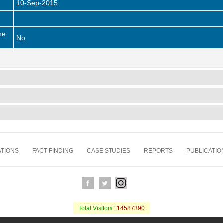
10-Sep-2015
he
No
TIONS
FACT FINDING
CASE STUDIES
REPORTS
PUBLICATIO
Total Visitors :
14587390