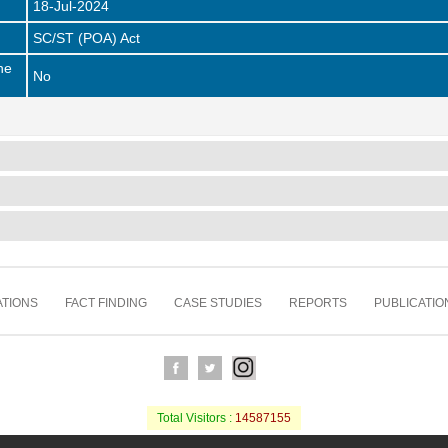
18-Jul-2024
SC/ST (POA) Act
he
No
TIONS
FACT FINDING
CASE STUDIES
REPORTS
PUBLICATIO
Total Visitors :
14587155