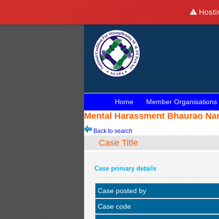
⚠️ Hosti
Home
Member Organisations
Mental Harassment Bhaurao Nama
Back to search
Case Title
Case primary details
Case posted by
Case code