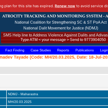
ng plan for this site has expired.
Renew now
to avoid service di
National Coalition for Strengthening SC & ST PoA Act
National Dalit Movement for Justice (NDMJ)
SMS Help line to Address Violence Against Dalits and Adivasi
Type ATM < your message > Send to 9773904050
Fact Finding
Case Studies
Reports
Publications
Logi
dev Tayade (Code: MH/20.03.2025, Date: 18-Jul-20
NDMJ - Maharastra
MH/20.03.2025