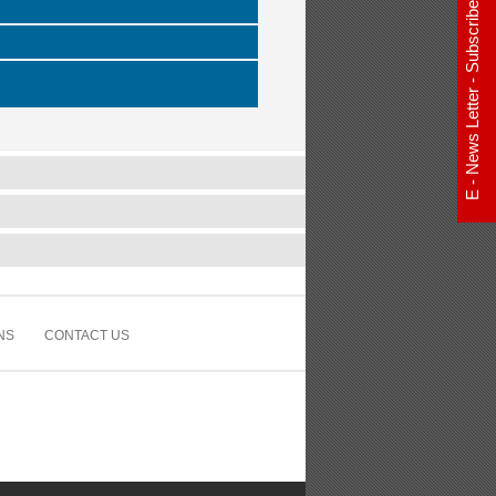
E - News Letter - Subscribe Now
NS
CONTACT US