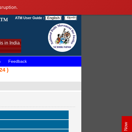
sruption.
ATM User Guide :
[ English ]
[
]
s in India
n
Feedback
24 )