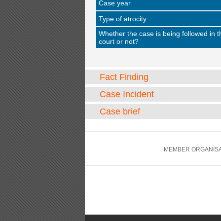
Case year
Type of atrocity
Whether the case is being followed in t
court or not?
Fact Finding
Case Incident
Case brief
MEMBER ORGANISA