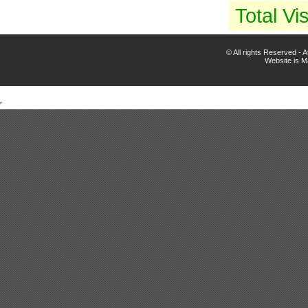
Total Vis
© All rights Reserved -
Website is 