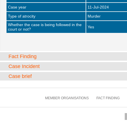
Case year
11-Jul-2024
Type of atrocity
Murder
Whether the case is being followed in the
Yes
court or not?
Fact Finding
Case Incident
Case brief
MEMBER ORGANISATIONS
FACT FINDING