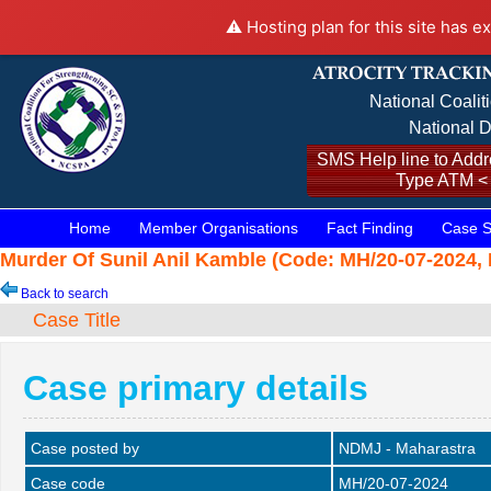
⚠️ Hosting plan for this site has e
National Coalit
National D
SMS Help line to Addre
Type ATM <
Home
Member Organisations
Fact Finding
Case S
Murder Of Sunil Anil Kamble (Code: MH/20-07-2024, D
Back to search
Case Title
Case primary details
Case posted by
NDMJ - Maharastra
Case code
MH/20-07-2024