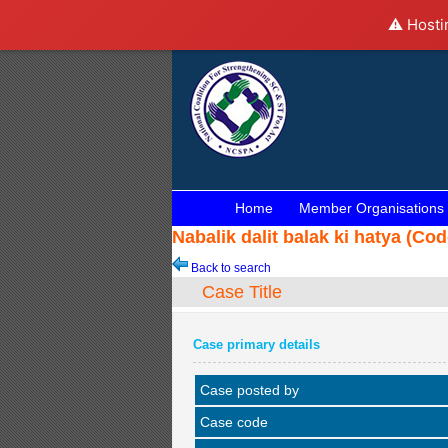
⚠️ Hosti
Home
Member Organisations
Nabalik dalit balak ki hatya (Co
Back to search
Case Title
Case primary details
Case posted by
Case code