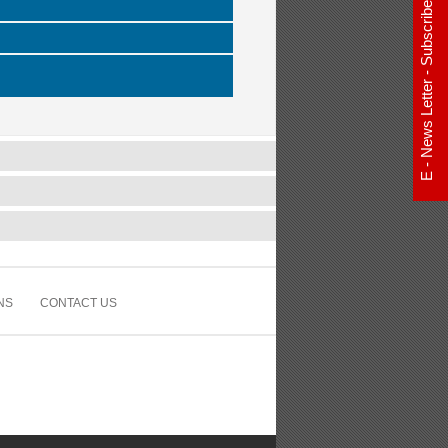
E - News Letter - Subscribe Now
NS
CONTACT US