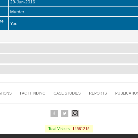
29-Jun-2016
Murder
he
Yes
TIONS
FACT FINDING
CASE STUDIES
REPORTS
PUBLICATIO
Total Visitors :
14581215