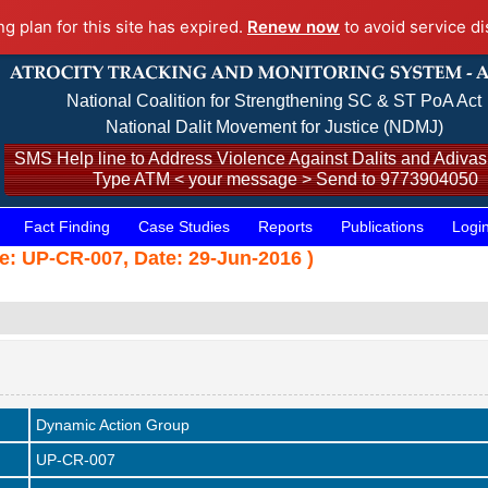
ng plan for this site has expired.
Renew now
to avoid service di
National Coalition for Strengthening SC & ST PoA Act
National Dalit Movement for Justice (NDMJ)
SMS Help line to Address Violence Against Dalits and Adivasi
Type ATM < your message > Send to 9773904050
Fact Finding
Case Studies
Reports
Publications
Logi
de: UP-CR-007, Date: 29-Jun-2016 )
Dynamic Action Group
UP-CR-007