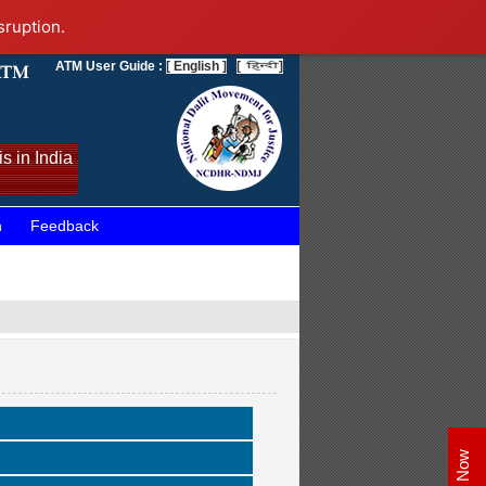
sruption.
ATM User Guide :
[ English ]
[
]
s in India
n
Feedback