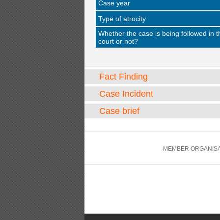
Case year
Type of atrocity
Whether the case is being followed in t
court or not?
Fact Finding
Case Incident
Case brief
MEMBER ORGANISA