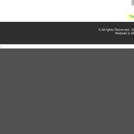
Tot
© All rights Reserved -
Website is 