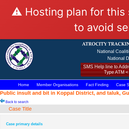
⚠️ Hosting plan for this
to avoid se
National Coalit
National D
SMS Help line to Addre
Type ATM <
Home
Member Organisations
Fact Finding
Case S
Public insult and bit in Koppal District, and taluk, 
Back to search
Case Title
Case primary details