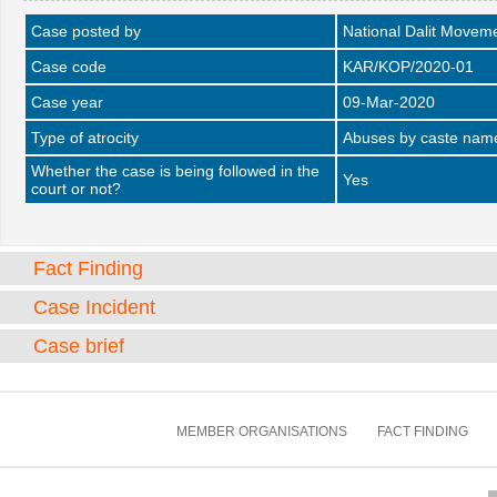
Case posted by
National Dalit Movem
Case code
KAR/KOP/2020-01
Case year
09-Mar-2020
Type of atrocity
Abuses by caste name 
Whether the case is being followed in the
Yes
court or not?
Fact Finding
Case Incident
Case brief
MEMBER ORGANISATIONS
FACT FINDING