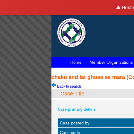
⚠️ Hosti
Home
Member Organisations
chaku and lat ghuse se mara (Co
Back to search
Case Title
Case primary details
Case posted by
Case code