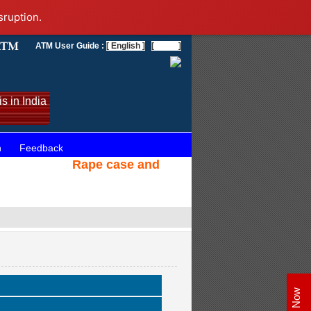
sruption.
ATM User Guide :
[ English ]
[
]
s in India
n
Feedback
Rape case and