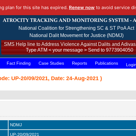
ng plan for this site has expired.
Renew now
to avoid service di
National Coalition for Strengthening SC & ST PoA Act
National Dalit Movement for Justice (NDMJ)
SMS Help line to Address Violence Against Dalits and Adivasi
Type ATM < your message > Send to 9773904050
Fact Finding
Case Studies
Reports
Publications
Logi
de: UP-20/09/2021, Date: 24-Aug-2021 )
NDMJ
UP-20/09/2021