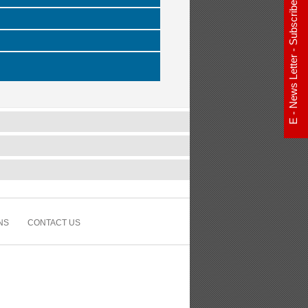
E - News Letter - Subscribe Now
NS
CONTACT US