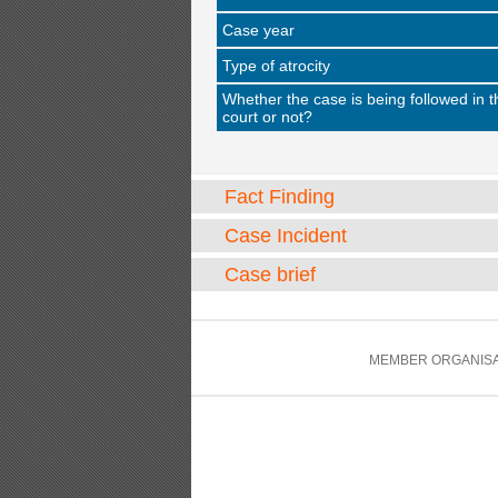
Case year
Type of atrocity
Whether the case is being followed in t
court or not?
Fact Finding
Case Incident
Case brief
MEMBER ORGANISA