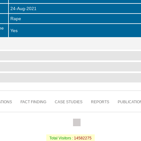
24-Aug-2021
Rape
he
Yes
TIONS
FACT FINDING
CASE STUDIES
REPORTS
PUBLICATIO
Total Visitors :
14582275