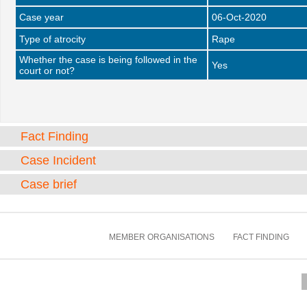
Case year
06-Oct-2020
Type of atrocity
Rape
Whether the case is being followed in the
Yes
court or not?
Fact Finding
Case Incident
Case brief
MEMBER ORGANISATIONS
FACT FINDING