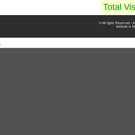
Total Vis
© All rights Reserved -
Website is 