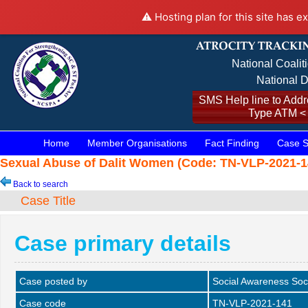
⚠️ Hosting plan for this site has e
National Coalit
National D
SMS Help line to Addre
Type ATM <
Home
Member Organisations
Fact Finding
Case S
Sexual Abuse of Dalit Women (Code: TN-VLP-2021-14
Back to search
Case Title
Case primary details
Case posted by
Social Awareness Soc
Case code
TN-VLP-2021-141