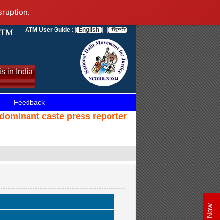
sruption.
ATM User Guide :
[ English ]
[
]
s in India
n
Feedback
 dominant caste press reporter