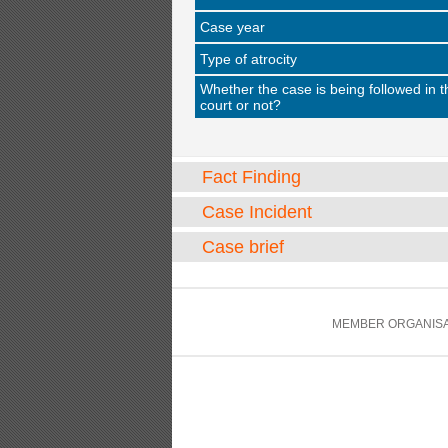
Case year
Type of atrocity
Whether the case is being followed in t
court or not?
Fact Finding
Case Incident
Case brief
MEMBER ORGANISA