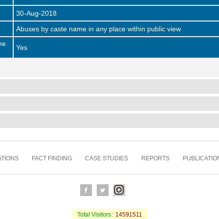
30-Aug-2018
Abuses by caste name in any place within public view
he
Yes
TIONS
FACT FINDING
CASE STUDIES
REPORTS
PUBLICATIO
Total Visitors :
14591511