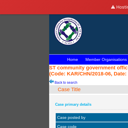
⚠️ Hosti
Home
Member Organisations
ST community government officia
(Code: KAR/CHN/2018-06, Date: 
Back to search
Case Title
Case primary details
Case posted by
Case code