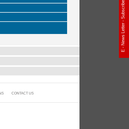
E - News Letter - Subscribe Now
NS
CONTACT US