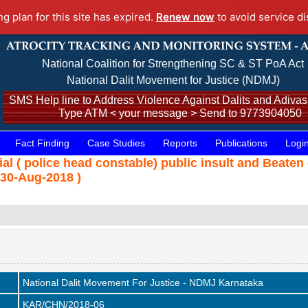
ng plan for this site has expired.
Renew now
to avoid service di
National Coalition for Strengthening SC & ST PoA Act
National Dalit Movement for Justice (NDMJ)
SMS Help line to Address Violence Against Dalits and Adivasi
Type ATM < your message > Send to 9773904050
Fact Finding
Case Studies
Reports
Publications
Logi
l ( police head constable) public insult and Beaten
30-Aug-2018 )
National Dalit Movement For Justice - NDMJ Karnataka
KAR/CHN/2018-06