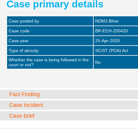
Case primary details
Case posted by
NDMJ-Bihar
Case code
BR-ECH-250420
Case year
25-Apr-2020
Type of atrocity
SC/ST (POA) Act
Whether the case is being followed in the
No
court or not?
Fact Finding
Case Incident
Case brief