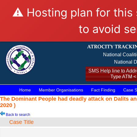
⚠️ Hosting plan for this
to avoid se
National Coalit
National D
SMS Help line to Addre
Type ATM <
Home
Member Organisations
Fact Finding
Case S
The Dominant People had deadly attack on Dalits a
2020 )
Back to search
Case Title