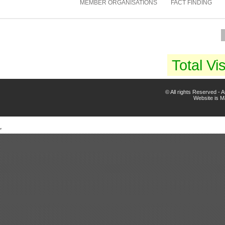
MEMBER ORGANISATIONS
FACT FINDING
Total Vis
© All rights Reserved -
Website is 