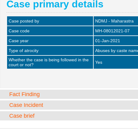
Case primary details
Case posted by
NDMJ - Maharastra
Case code
MH-08012021-07
Case year
01-Jan-2021
Type of atrocity
Abuses by caste name 
Whether the case is being followed in the
Yes
court or not?
Fact Finding
Case Incident
Case brief