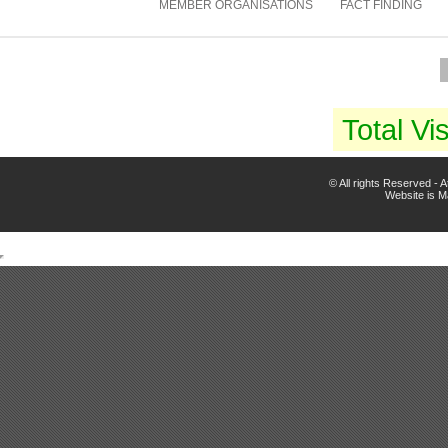
MEMBER ORGANISATIONS
FACT FINDING
Total Vis
© All rights Reserved -
Website is 