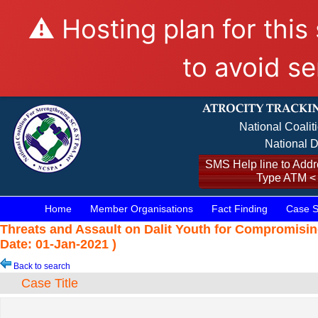
⚠️ Hosting plan for this
to avoid se
National Coalit
National D
SMS Help line to Addre
Type ATM <
Home
Member Organisations
Fact Finding
Case S
Threats and Assault on Dalit Youth for Compromisin
Date: 01-Jan-2021 )
Back to search
Case Title