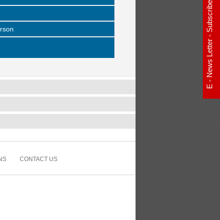
E - News Letter - Subscribe Now
erson
NS
CONTACT US