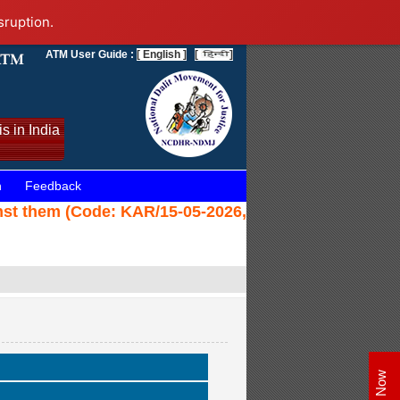
sruption.
ATM User Guide :
[ English ]
[
]
s in India
n
Feedback
nst them (Code: KAR/15-05-2026,