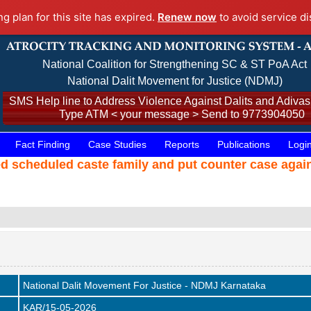
ng plan for this site has expired.
Renew now
to avoid service di
National Coalition for Strengthening SC & ST PoA Act
National Dalit Movement for Justice (NDMJ)
SMS Help line to Address Violence Against Dalits and Adivasi
Type ATM < your message > Send to 9773904050
Fact Finding
Case Studies
Reports
Publications
Logi
ed scheduled caste family and put counter case agai
National Dalit Movement For Justice - NDMJ Karnataka
KAR/15-05-2026