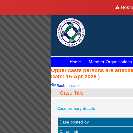
⚠️ Hosti
Home
Member Organisations
Upper caste persons are attack
Date: 15-Apr-2026 )
Back to search
Case Title
Case primary details
Case posted by
Case code