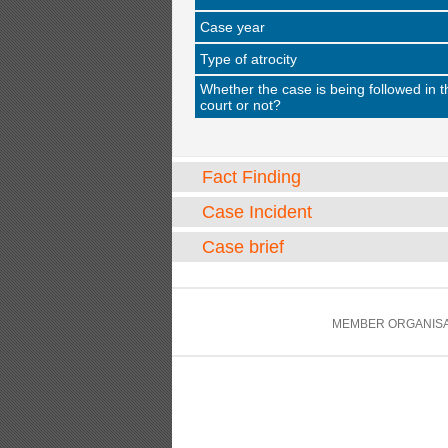
Case year
Type of atrocity
Whether the case is being followed in t
court or not?
Fact Finding
Case Incident
Case brief
MEMBER ORGANISA