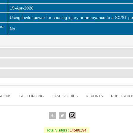
15-Apr-2026
Using lawful power for causing injury or annoyance to a SC/ST p
he
No
TIONS
FACT FINDING
CASE STUDIES
REPORTS
PUBLICATIO
Total Visitors :
14580194