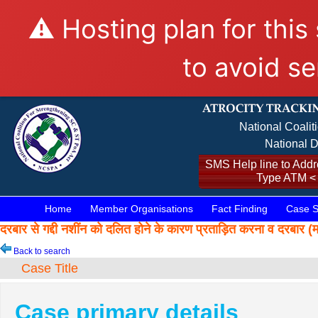
⚠️ Hosting plan for this
to avoid se
National Coalit
National D
SMS Help line to Addre
Type ATM <
Home
Member Organisations
Fact Finding
Case S
दरबार से गद्दी नशींन को दलित होने के कारण प्रताड़ित करना व द
Back to search
Case Title
Case primary details