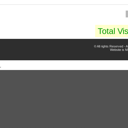
Total Vis
© All rights Reserved -
Website is 