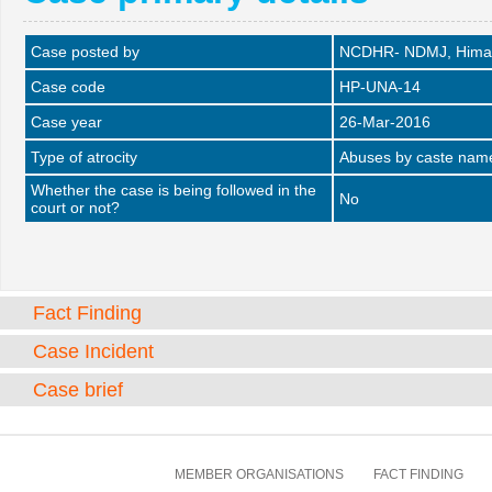
Case posted by
NCDHR- NDMJ, Himac
Case code
HP-UNA-14
Case year
26-Mar-2016
Type of atrocity
Abuses by caste name 
Whether the case is being followed in the
No
court or not?
Fact Finding
Case Incident
Case brief
MEMBER ORGANISATIONS
FACT FINDING