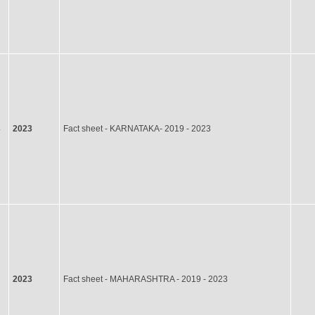
3
2023
Fact sheet - KARNATAKA- 2019 - 2023
2023
Fact sheet - MAHARASHTRA - 2019 - 2023