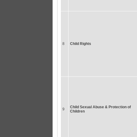
8
Child Rights
Child Sexual Abuse & Protection of
9
Children