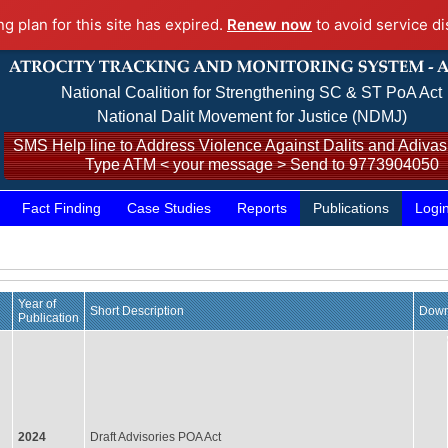
ng plan for this site has expired.
Renew now
to avoid service di
National Coalition for Strengthening SC & ST PoA Act
National Dalit Movement for Justice (NDMJ)
SMS Help line to Address Violence Against Dalits and Adivasi
Type ATM < your message > Send to 9773904050
Fact Finding
Case Studies
Reports
Publications
Logi
Year of
Short Description
Down
Publication
2024
Draft Advisories POA Act