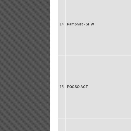
14
Pamphlet - SHW
15
POCSO ACT