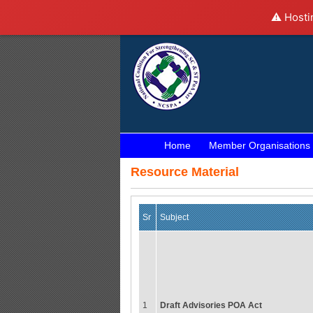
⚠️ Hosti
Home
Member Organisations
Resource Material
Sr
Subject
1
Draft Advisories POA Act