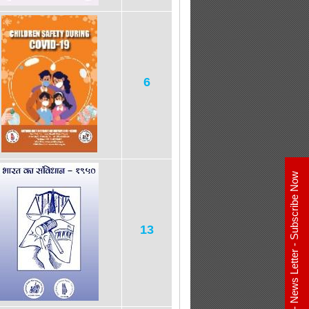
6
E - News Letter - Subscribe Now
13