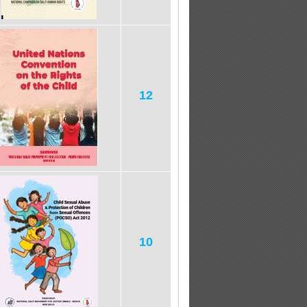
12
10