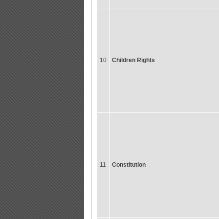
10
Children Rights
11
Constitution