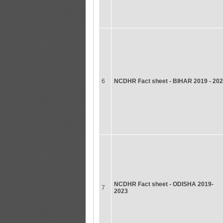
6
NCDHR Fact sheet - BIHAR 2019 - 20
NCDHR Fact sheet - ODISHA 2019-
7
2023