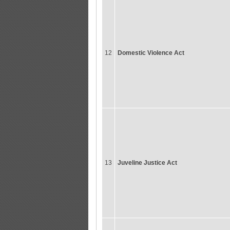
12
Domestic Violence Act
13
Juveline Justice Act