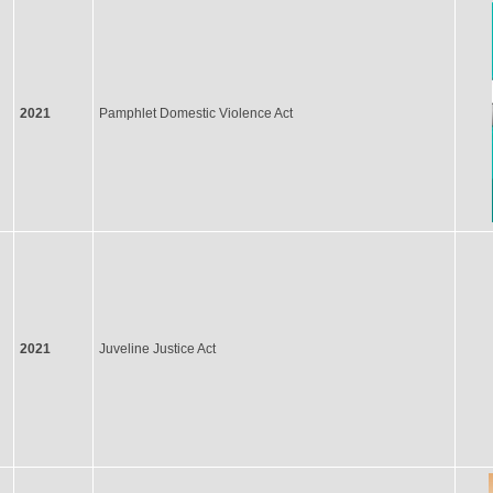
2021
Pamphlet Domestic Violence Act
2021
Juveline Justice Act