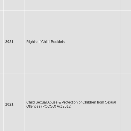
2021
Rights of Child-Booklets
Child Sexual Abuse & Protection of Children from Sexual
2021
Offences (POCSO) Act 2012