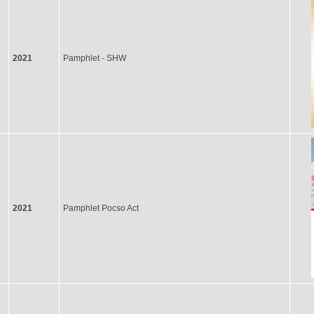
2021
Pamphlet - SHW
2021
Pamphlet Pocso Act