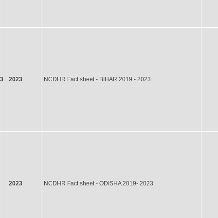
23
2023
NCDHR Fact sheet - BIHAR 2019 - 2023
2023
NCDHR Fact sheet - ODISHA 2019- 2023