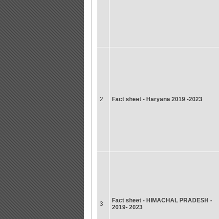
2
Fact sheet - Haryana 2019 -2023
Fact sheet - HIMACHAL PRADESH -
3
2019- 2023