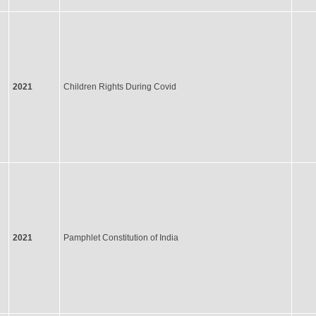
2021
Children Rights During Covid
2021
Pamphlet Constitution of India