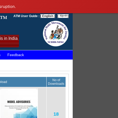
sruption.
ATM User Guide :
[ English ]
[
]
s in India
n
Feedback
No of
load
Downloads
18