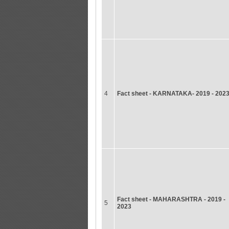
4
Fact sheet - KARNATAKA- 2019 - 202
Fact sheet - MAHARASHTRA - 2019 -
5
2023