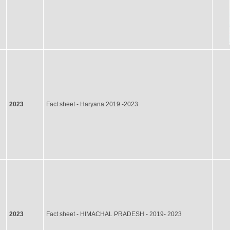
2023
Fact sheet - Haryana 2019 -2023
2023
Fact sheet - HIMACHAL PRADESH - 2019- 2023