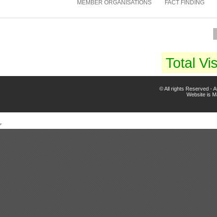
MEMBER ORGANISATIONS
FACT FINDING
Total Vis
© All rights Reserved -
Website is 