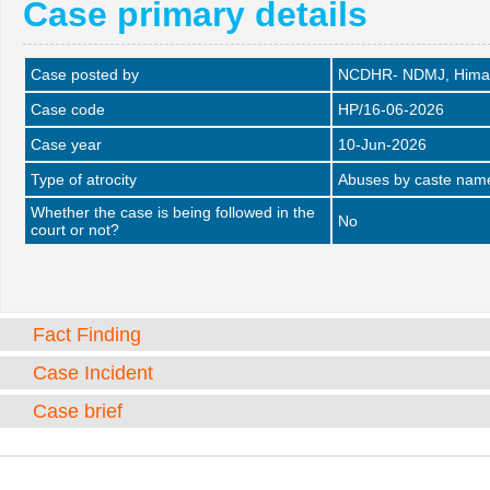
Case primary details
Case posted by
NCDHR- NDMJ, Himac
Case code
HP/16-06-2026
Case year
10-Jun-2026
Type of atrocity
Abuses by caste name 
Whether the case is being followed in the
No
court or not?
Fact Finding
Case Incident
Case brief