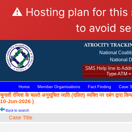
⚠️ Hosting plan for this
to avoid se
National Coalit
National D
SMS Help line to Addre
Type ATM <
Home
Member Organisations
Fact Finding
Case S
चुनावी रंजिश के चलते अनुसूचित जाति (दलित) व्यक्ति पर दबंग द
10-Jun-2026 )
Back to search
Case Title