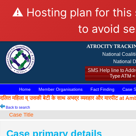
⚠️ Hosting plan for this
to avoid se
National Coalit
National D
SMS Help line to Addre
Type ATM <
Home
Member Organisations
Fact Finding
Case S
दलित महिला व् उसकी बेटी के साथ अभद्र व्यवहार और मारपीट a
Back to search
Case Title
Case primary details