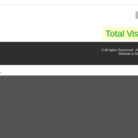
Total Vis
© All rights Reserved -
Website is 