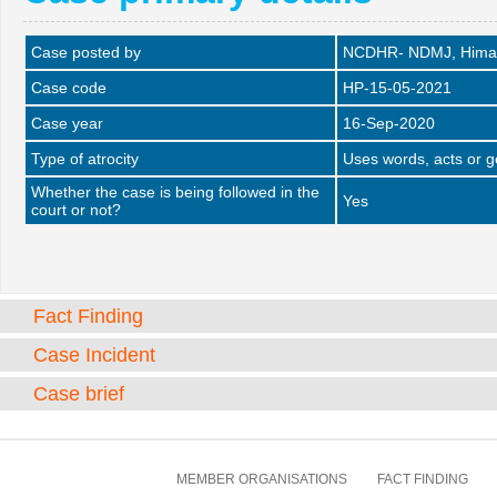
Case posted by
NCDHR- NDMJ, Himac
Case code
HP-15-05-2021
Case year
16-Sep-2020
Type of atrocity
Uses words, acts or 
Whether the case is being followed in the
Yes
court or not?
Fact Finding
Case Incident
Case brief
MEMBER ORGANISATIONS
FACT FINDING