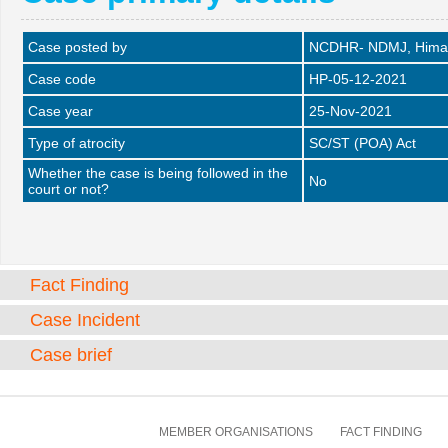
Case posted by
NCDHR- NDMJ, Himac
Case code
HP-05-12-2021
Case year
25-Nov-2021
Type of atrocity
SC/ST (POA) Act
Whether the case is being followed in the
No
court or not?
Fact Finding
Case Incident
Case brief
MEMBER ORGANISATIONS
FACT FINDING