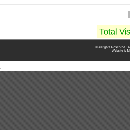
Total Vis
© All rights Reserved -
Website is 