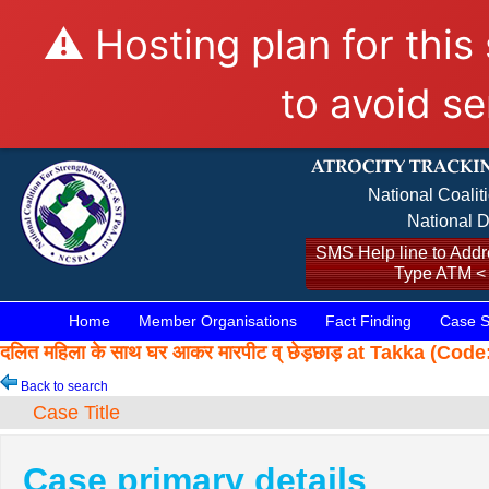
⚠️ Hosting plan for this
to avoid se
National Coalit
National D
SMS Help line to Addre
Type ATM <
Home
Member Organisations
Fact Finding
Case S
दलित महिला के साथ घर आकर मारपीट व् छेड़छाड़ at Takka (Co
Back to search
Case Title
Case primary details