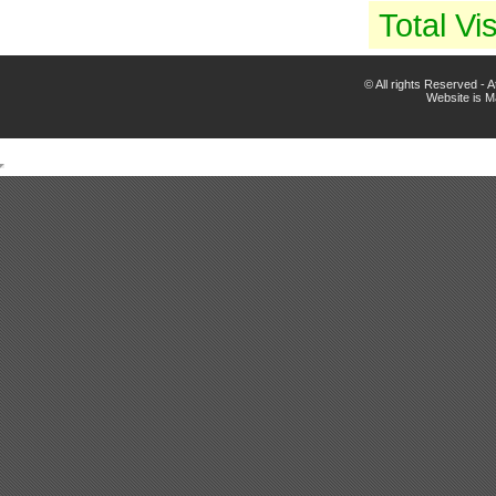
Total Vis
© All rights Reserved -
Website is 