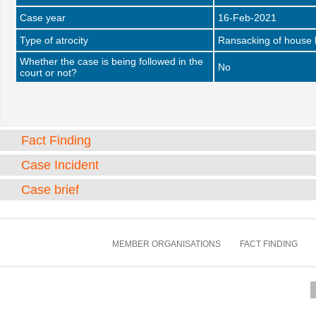
Case year
16-Feb-2021
Type of atrocity
Ransacking of house 
Whether the case is being followed in the
No
court or not?
Fact Finding
Case Incident
Case brief
MEMBER ORGANISATIONS
FACT FINDING