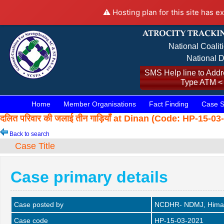
⚠️ Hosting plan for this site has e
National Coalit
National D
SMS Help line to Addre
Type ATM <
Home
Member Organisations
Fact Finding
Case S
दलित परिवार की जलाई तीन गाड़ियाँ at Dinan (Code: HP-15-0
Back to search
Case Title
Case primary details
Case posted by
NCDHR- NDMJ, Himac
Case code
HP-15-03-2021