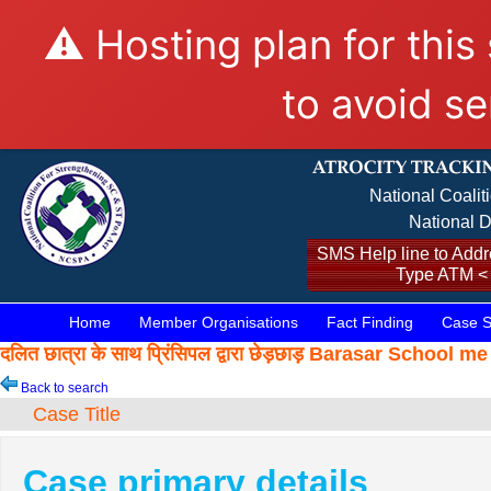
⚠️ Hosting plan for this
to avoid se
National Coalit
National D
SMS Help line to Addre
Type ATM <
Home
Member Organisations
Fact Finding
Case S
दलित छात्रा के साथ प्रिंसिपल द्वारा छेड़छाड़ Barasar Scho
Back to search
Case Title
Case primary details