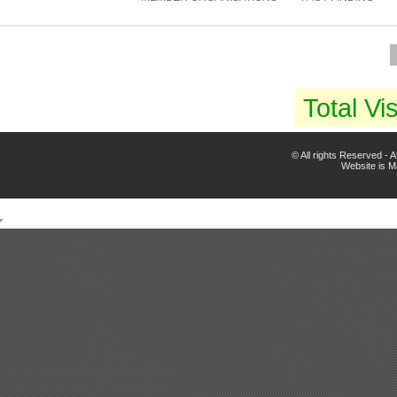
Total Vis
© All rights Reserved -
Website is 