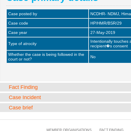
Case posted by
NCDHR- NDMJ, Himac
Case code
HP/HMR/BSR/29
Case year
27-May-2019
Intentionally touches
Type of atrocity
recipient�s consent
Whether the case is being followed in the
No
court or not?
Fact Finding
Case Incident
Case brief
MEMBER ORGANISATIONS
FACT FINDING