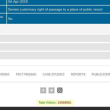
04-Apr-2019
Denies customary right of passage to a place of public resort
he
No
TIONS
FACT FINDING
CASE STUDIES
REPORTS
PUBLICATIO
Total Visitors :
14589001