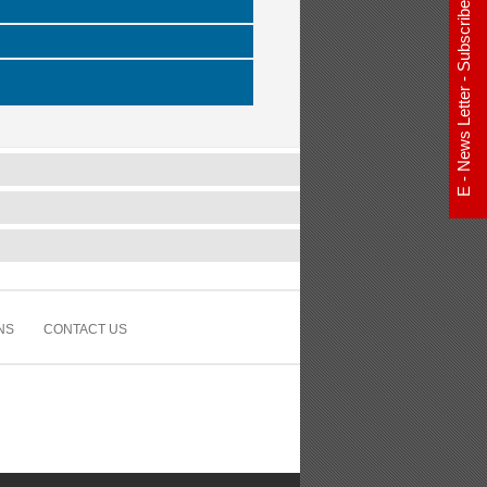
E - News Letter - Subscribe Now
NS
CONTACT US