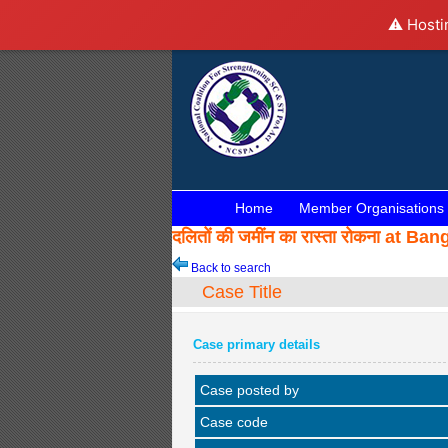
⚠️ Hosti
Home
Member Organisations
दलितों की जमींन का रास्ता रोकना a
Back to search
Case Title
Case primary details
Case posted by
Case code