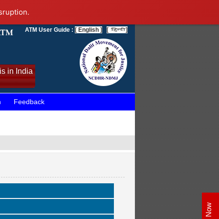
sruption.
ATM User Guide :
[ English ]
[
]
s in India
n
Feedback