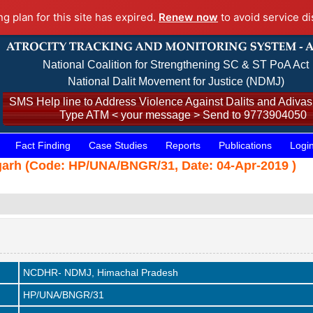
ng plan for this site has expired.
Renew now
to avoid service di
National Coalition for Strengthening SC & ST PoA Act
National Dalit Movement for Justice (NDMJ)
SMS Help line to Address Violence Against Dalits and Adivasi
Type ATM < your message > Send to 9773904050
Fact Finding
Case Studies
Reports
Publications
Logi
t Bangarh (Code: HP/UNA/BNGR/31, Date: 04-Apr-2019 )
NCDHR- NDMJ, Himachal Pradesh
HP/UNA/BNGR/31