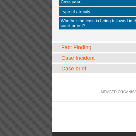
Case year
Type of atrocity
Whether the case is being followed in t
court or not?
Fact Finding
Case Incident
Case brief
MEMBER ORGANISA