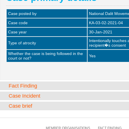
Case posted by
National Dalit Movem
Case code
KA-03-02-2021-04
Case year
30-Jan-2021
Intentionally touches
Type of atrocity
recipient�s consent
Whether the case is being followed in the
Yes
court or not?
Fact Finding
Case Incident
Case brief
MEMBER ORGANISATIONS
FACT FINDING