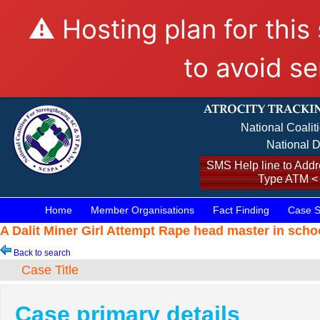
⚠️ Hosting plan for this
to avoid se
National Coalit
National D
SMS Help line to Addre
Type ATM <
Home
Member Organisations
Fact Finding
Case S
A Dalit Miner Girl Attempt Rape head master in scho
Back to search
Case Title
Case primary details