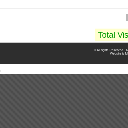
Total Vis
© All rights Reserved -
Website is 