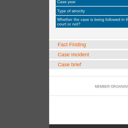
Case year
Type of atrocity
Whether the case is being followed in t
court or not?
Fact Finding
Case Incident
Case brief
MEMBER ORGANISA