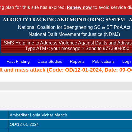
ng plan for this site has expired.
Renew now
to avoid service di
National Coalition for Strengthening SC & ST PoA Act
National Dalit Movement for Justice (NDMJ)
SMS Help line to Address Violence Against Dalits and Adivasi
Type ATM < your message > Send to 9773904050
Fact Finding
Case Studies
Reports
Publications
Logi
ult and mass attack (Code: OD/12-01-2024, Date: 09-O
Ambedkar Lohia Vichar Manch
OD/12-01-2024