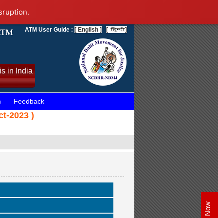
sruption.
ATM User Guide :
[ English ]
[
]
s in India
n
Feedback
ct-2023 )