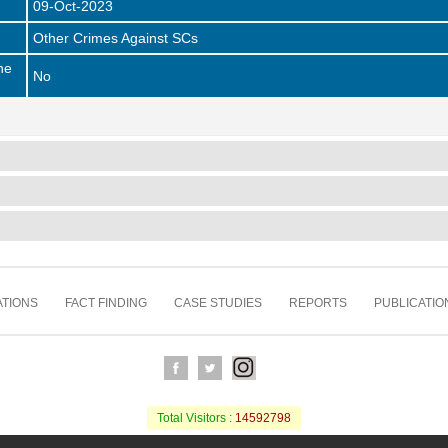
09-Oct-2023
Other Crimes Against SCs
he
No
TIONS
FACT FINDING
CASE STUDIES
REPORTS
PUBLICATIO
Total Visitors :
14592798