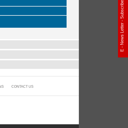
E - News Letter - Subscribe Now
NS
CONTACT US