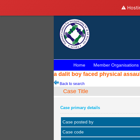
⚠️ Hosti
Home
Member Organisations
a dalit boy faced physical assa
Back to search
Case Title
Case primary details
Case posted by
Case code