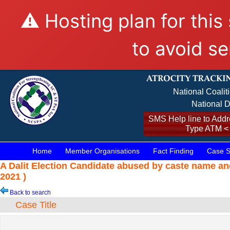
⚠️ Hosting plan for this
to avoid se
National Coalit
National D
SMS Help line to Addre
Type ATM <
Home
Member Organisations
Fact Finding
Case S
A Dalit Election Candidate abused by caste name an
2021 )
Back to search
Case Title