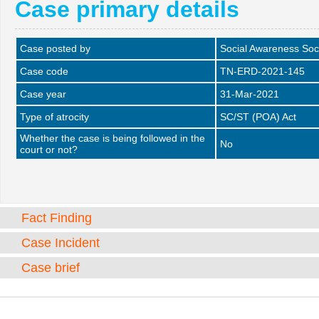
Case primary details
Case posted by
Social Awareness Soc
Case code
TN-ERD-2021-145
Case year
31-Mar-2021
Type of atrocity
SC/ST (POA) Act
Whether the case is being followed in the
No
court or not?
Fact Finding
Case Incident
Case brief