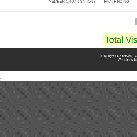
MEMBER ORGANISATIONS
FACT FINDING
Total Vis
© All rights Reserved -
Website is 