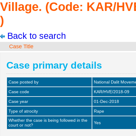
Village. (Code: KAR/HV
)
Back to search
Case Title
Case primary details
Case posted by
National Dalit Movem
Case code
KAR/HVE/2018-09
Case year
01-Dec-2018
Type of atrocity
Rape
Whether the case is being followed in the
Yes
court or not?