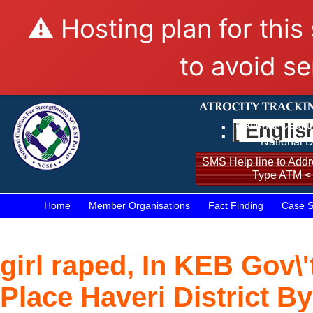
⚠️ Hosting plan for this
to avoid se
:
[ Englis
National Coalit
National D
SMS Help line to Addre
Type ATM <
Home
Member Organisations
Fact Finding
Case S
girl raped, In KEB Gov\'
Place Haveri District B