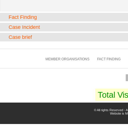
Fact Finding
Case Incident
Case brief
MEMBER ORGANISATIONS
FACT FINDING
Total Vis
© All rights Reserved -
Website is 