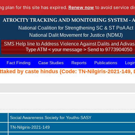
ng plan for this site has expired.
Renew now
to avoid service di
National Coalition for Strengthening SC & ST PoA Act
National Dalit Movement for Justice (NDMJ)
SMS Help line to Address Violence Against Dalits and Adivasi
Type ATM < your message > Send to 9773904050
Fact Finding
Case Studies
Reports
Publications
Logi
ttaked by caste hindus (Code: TN-Nilgiris-2021-149, 
Social Awareness Society for Youths-SASY
TN-Nilgiris-2021-149