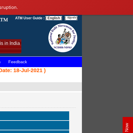
sruption.
ATM User Guide :
[ English ]
[
]
s in India
n
Feedback
Date: 18-Jul-2021 )