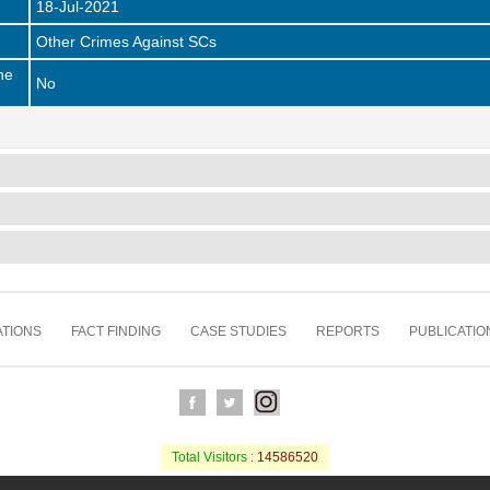
18-Jul-2021
Other Crimes Against SCs
he
No
TIONS
FACT FINDING
CASE STUDIES
REPORTS
PUBLICATIO
Total Visitors :
14586520