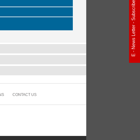
E - News Letter - Subscribe Now
NS
CONTACT US