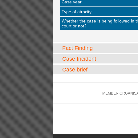
Case year
Type of atrocity
Whether the case is being followed in t
court or not?
Fact Finding
Case Incident
Case brief
MEMBER ORGANISA