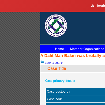
⚠️ Hosti
Home
Member Organisations
A Dalit Man Balan was brutally a
Back to search
Case Title
Case primary details
Case posted by
Case code