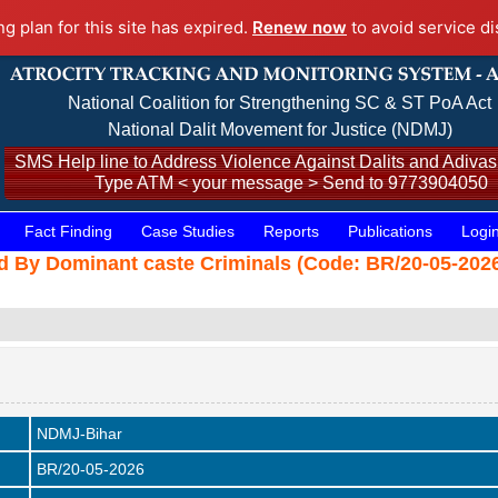
ng plan for this site has expired.
Renew now
to avoid service di
National Coalition for Strengthening SC & ST PoA Act
National Dalit Movement for Justice (NDMJ)
SMS Help line to Address Violence Against Dalits and Adivasi
Type ATM < your message > Send to 9773904050
Fact Finding
Case Studies
Reports
Publications
Logi
ed By Dominant caste Criminals (Code: BR/20-05-2026
NDMJ-Bihar
BR/20-05-2026