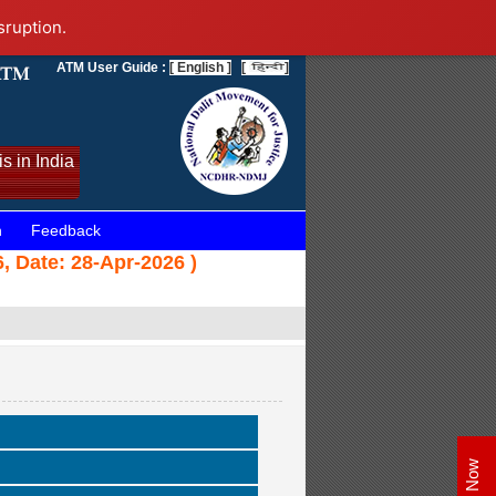
sruption.
ATM User Guide :
[ English ]
[
]
s in India
n
Feedback
, Date: 28-Apr-2026 )