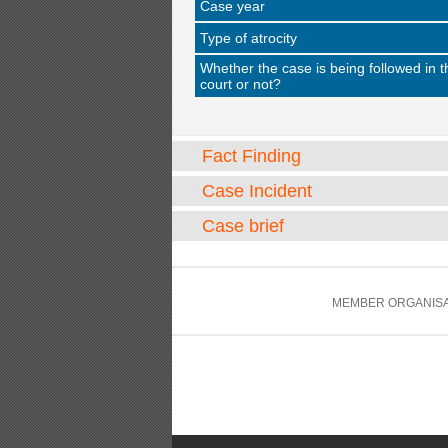
Case year
Type of atrocity
Whether the case is being followed in t
court or not?
Fact Finding
Case Incident
Case brief
MEMBER ORGANISA