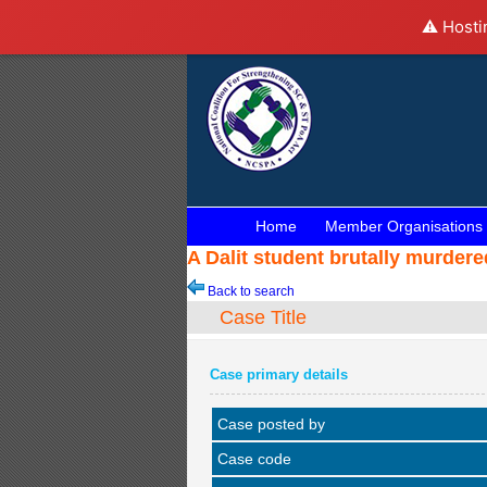
⚠️ Hosti
Home
Member Organisations
A Dalit student brutally murder
Back to search
Case Title
Case primary details
Case posted by
Case code