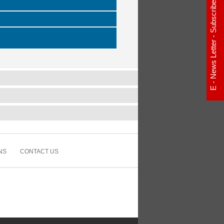
E - News Letter - Subscribe Now
NS
CONTACT US