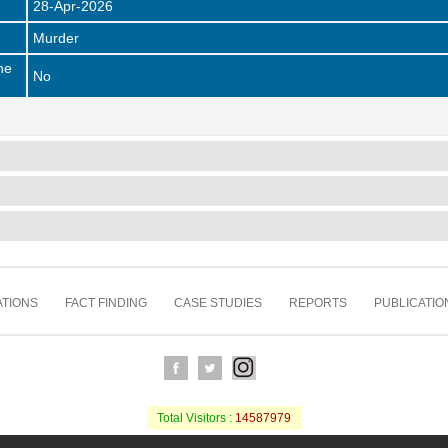
28-Apr-2026
Murder
he
No
TIONS
FACT FINDING
CASE STUDIES
REPORTS
PUBLICATIO
Total Visitors :
14587979