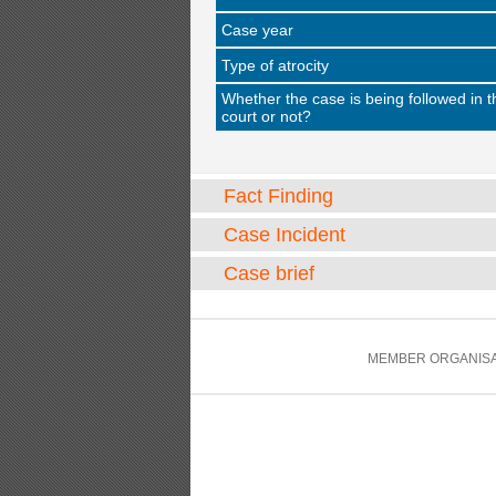
Case year
Type of atrocity
Whether the case is being followed in t
court or not?
Fact Finding
Case Incident
Case brief
MEMBER ORGANISA