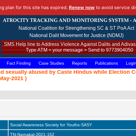
ng plan for this site has expired.
Renew now
to avoid service di
National Coalition for Strengthening SC & ST PoA Act
National Dalit Movement for Justice (NDMJ)
SMS Help line to Address Violence Against Dalits and Adivasi
Type ATM < your message > Send to 9773904050
Fact Finding
Case Studies
Reports
Publications
Logi
and sexually abused by Caste Hindus while Election
May-2021 )
Social Awareness Society for Youths-SASY
TN-Namakal-2021-152