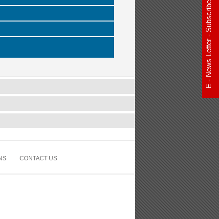
E - News Letter - Subscribe Now
NS
CONTACT US