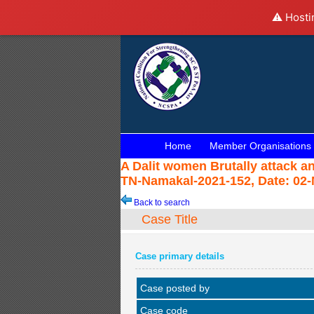
⚠️ Hosti
Home
Member Organisations
A Dalit women Brutally attack 
TN-Namakal-2021-152, Date: 02-
Back to search
Case Title
Case primary details
Case posted by
Case code