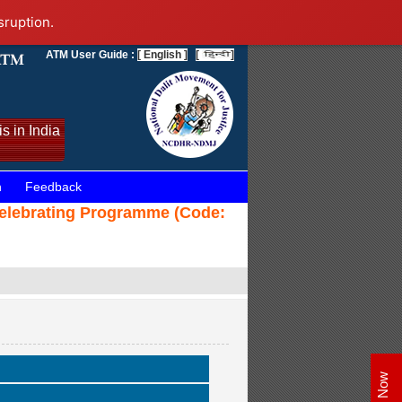
sruption.
ATM User Guide :
[ English ]
[
]
s in India
n
Feedback
 Celebrating Programme (Code: