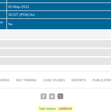
02-May-2021
SC/ST (POA) Act
he
No
TIONS
FACT FINDING
CASE STUDIES
REPORTS
PUBLICATIO
Total Visitors :
14585242