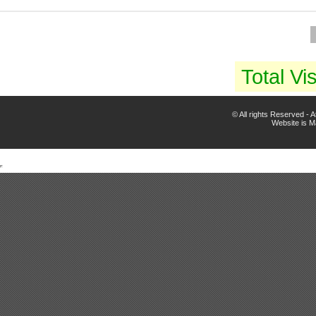
Total Vis
© All rights Reserved -
Website is 