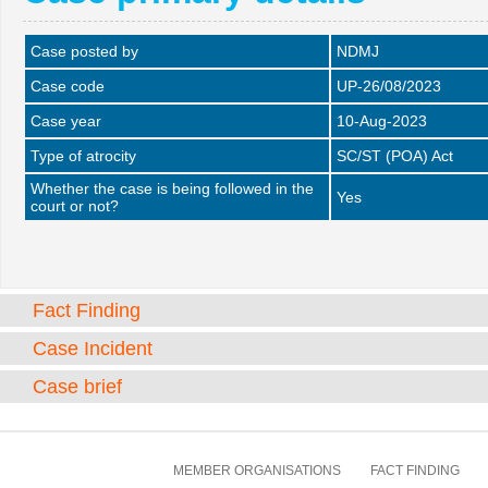
Case posted by
NDMJ
Case code
UP-26/08/2023
Case year
10-Aug-2023
Type of atrocity
SC/ST (POA) Act
Whether the case is being followed in the
Yes
court or not?
Fact Finding
Case Incident
Case brief
MEMBER ORGANISATIONS
FACT FINDING