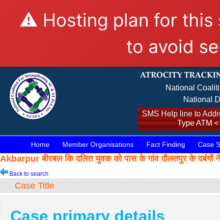
⚠️ Hosting plan for this
to avoid se
National Coalit
National D
SMS Help line to Addre
Type ATM <
Home
Member Organisations
Fact Finding
Case S
Akbarpur बीरबल कि दलित युवक को पास के गांव दौलतपुर के दबंग
Back to search
Case Title
Case primary details