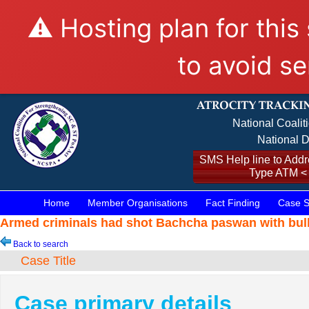
⚠️ Hosting plan for this
to avoid se
National Coalit
National D
SMS Help line to Addre
Type ATM <
Home
Member Organisations
Fact Finding
Case S
Armed criminals had shot Bachcha paswan with bull
Back to search
Case Title
Case primary details