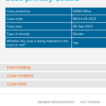
Case posted by
NDMJ-Bihar
Case code
BR/14-09-2023
Case year
06-Sep-2023
Type of atrocity
Murder
Whether the case is being followed in the
Yes
court or not?
Fact Finding
Case Incident
Case brief
MEMBER ORGANISATIONS
FACT FINDING