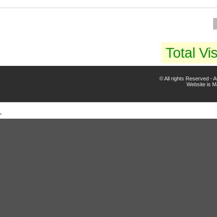
Total Vis
© All rights Reserved -
Website is 