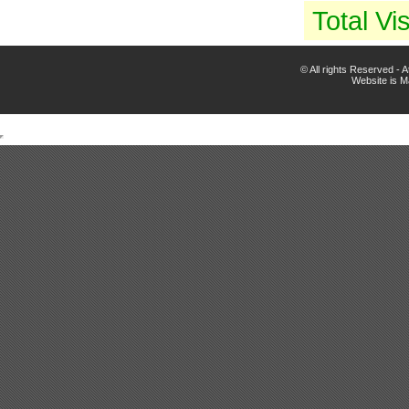
Total Vis
© All rights Reserved -
Website is 