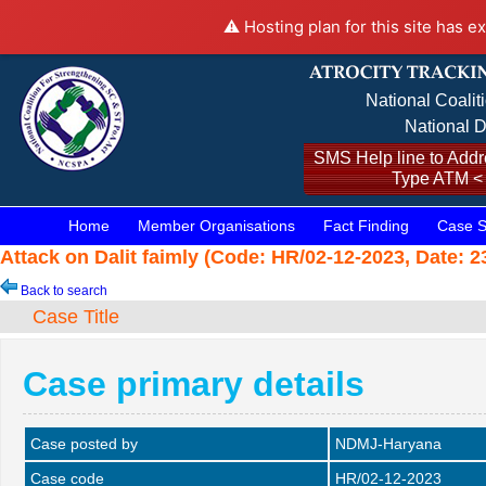
⚠️ Hosting plan for this site has e
National Coalit
National D
SMS Help line to Addre
Type ATM <
Home
Member Organisations
Fact Finding
Case S
Attack on Dalit faimly (Code: HR/02-12-2023, Date: 2
Back to search
Case Title
Case primary details
Case posted by
NDMJ-Haryana
Case code
HR/02-12-2023