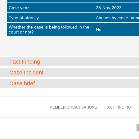
Case year
23-Nov-2023
Type of atrocity
Abuses by caste name 
Whether the case is being followed in the
No
court or not?
Fact Finding
Case Incident
Case brief
MEMBER ORGANISATIONS
FACT FINDING