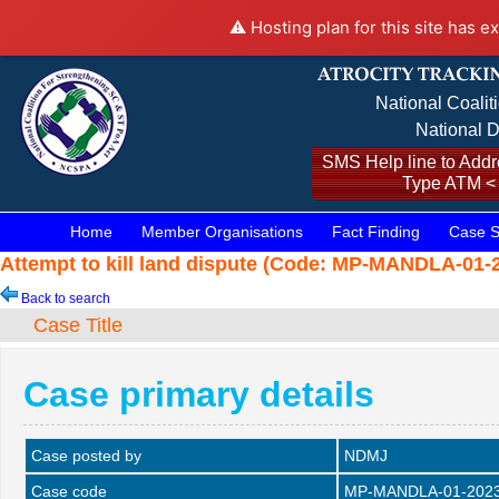
⚠️ Hosting plan for this site has e
National Coalit
National D
SMS Help line to Addre
Type ATM <
Home
Member Organisations
Fact Finding
Case S
Attempt to kill land dispute (Code: MP-MANDLA-01-2
Back to search
Case Title
Case primary details
Case posted by
NDMJ
Case code
MP-MANDLA-01-202