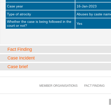
Case year
16-Jan-2023
Type of atrocity
Abuses by caste name 
Whether the case is being followed in the
Yes
court or not?
Fact Finding
Case Incident
Case brief
MEMBER ORGANISATIONS
FACT FINDING