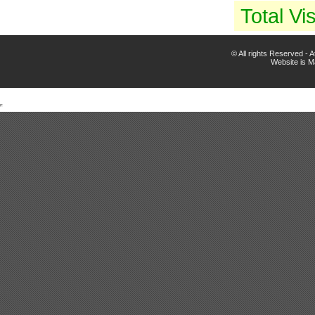
Total Vis
© All rights Reserved -
Website is 