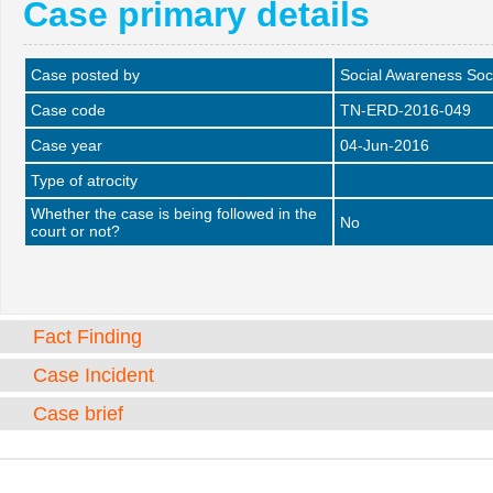
Case primary details
Case posted by
Social Awareness Soc
Case code
TN-ERD-2016-049
Case year
04-Jun-2016
Type of atrocity
Whether the case is being followed in the
No
court or not?
Fact Finding
Case Incident
Case brief