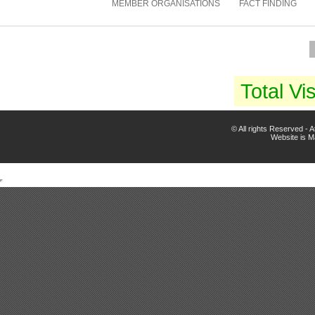
MEMBER ORGANISATIONS
FACT FINDING
Total Vis
© All rights Reserved -
Website is 