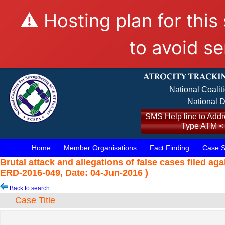
⚠️ Hosting plan for this
to avoid se
National Coalit
National D
SMS Help line to Addre
Type ATM <
Home
Member Organisations
Fact Finding
Case S
Brutal attack and allegations of false cases filed a
ERD-2016-049, Date: 04-Jun-2016 )
Back to search
Case Title