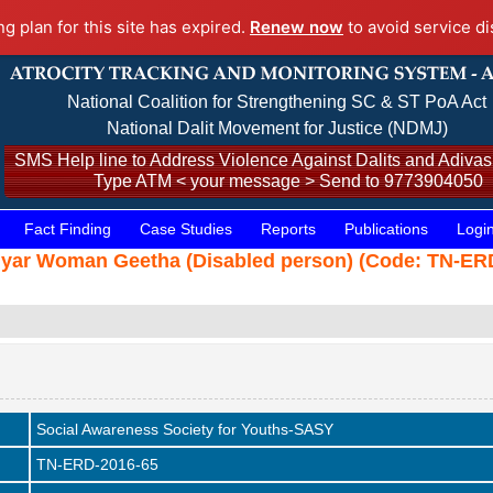
ng plan for this site has expired.
Renew now
to avoid service di
National Coalition for Strengthening SC & ST PoA Act
National Dalit Movement for Justice (NDMJ)
SMS Help line to Address Violence Against Dalits and Adivasi
Type ATM < your message > Send to 9773904050
Fact Finding
Case Studies
Reports
Publications
Logi
thiyar Woman Geetha (Disabled person) (Code: TN-ERD
Social Awareness Society for Youths-SASY
TN-ERD-2016-65