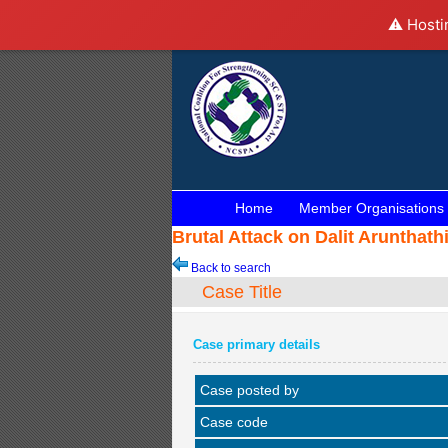
⚠️ Hosti
Home
Member Organisations
Brutal Attack on Dalit Aruntha
Back to search
Case Title
Case primary details
Case posted by
Case code