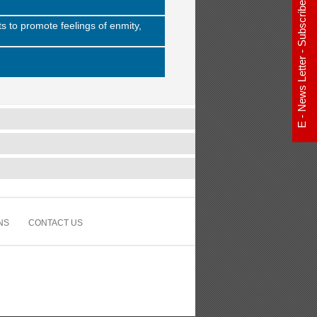
E - News Letter - Subscribe Now
s to promote feelings of enmity,
NS
CONTACT US