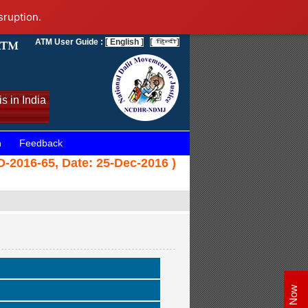
sruption.
ATM User Guide :
[ English ]
[
]
s in India
n
Feedback
-2016-65, Date: 25-Dec-2016 )