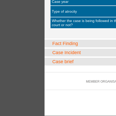
Case year
Type of atrocity
Whether the case is being followed in t
court or not?
Fact Finding
Case Incident
Case brief
MEMBER ORGANISA