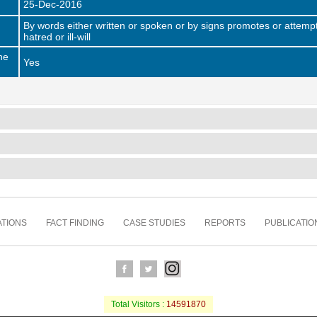
25-Dec-2016
By words either written or spoken or by signs promotes or attempt
hatred or ill-will
he
Yes
TIONS
FACT FINDING
CASE STUDIES
REPORTS
PUBLICATIO
Total Visitors :
14591870