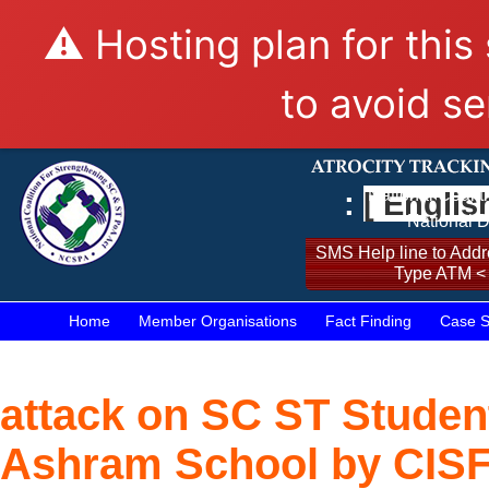
⚠️ Hosting plan for this
to avoid se
:
[ Englis
National Coalit
National D
SMS Help line to Addre
Type ATM <
Home
Member Organisations
Fact Finding
Case S
attack on SC ST Studen
Ashram School by CISF S