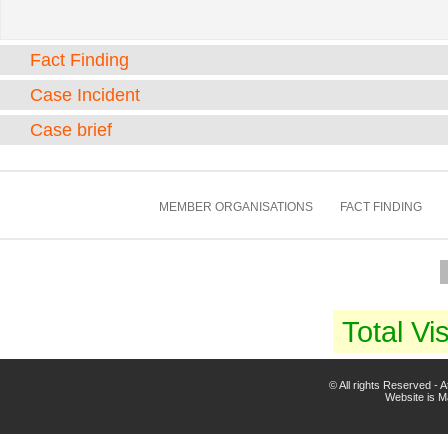
Fact Finding
Case Incident
Case brief
MEMBER ORGANISATIONS
FACT FINDING
Total Vis
© All rights Reserved -
Website is 