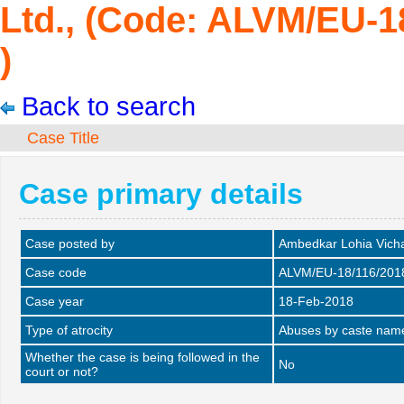
Ltd., (Code: ALVM/EU-1
)
Back to search
Case Title
Case primary details
Case posted by
Ambedkar Lohia Vich
Case code
ALVM/EU-18/116/201
Case year
18-Feb-2018
Type of atrocity
Abuses by caste name 
Whether the case is being followed in the
No
court or not?