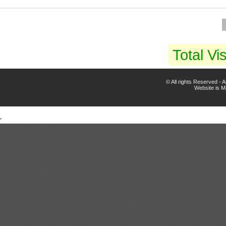
Total Vis
© All rights Reserved -
Website is 