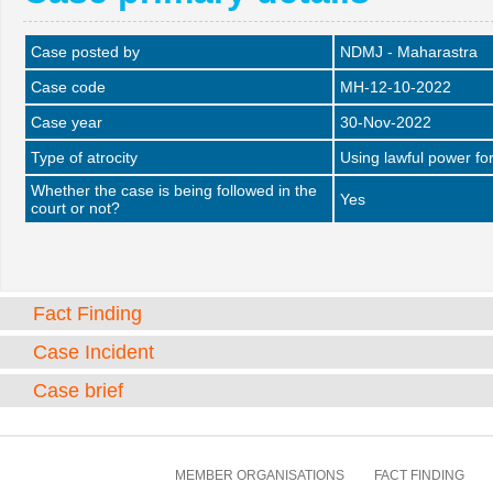
Case posted by
NDMJ - Maharastra
Case code
MH-12-10-2022
Case year
30-Nov-2022
Type of atrocity
Using lawful power fo
Whether the case is being followed in the
Yes
court or not?
Fact Finding
Case Incident
Case brief
MEMBER ORGANISATIONS
FACT FINDING