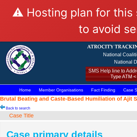
⚠️ Hosting plan for this
to avoid se
National Coalit
National D
SMS Help line to Addre
Type ATM <
Home
Member Organisations
Fact Finding
Case S
Brutal Beating and Caste-Based Humiliation of Ajit 
Back to search
Case Title
Case primary details