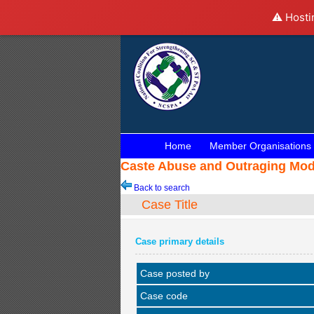
⚠️ Hosti
Home
Member Organisations
Caste Abuse and Outraging Mode
Back to search
Case Title
Case primary details
Case posted by
Case code