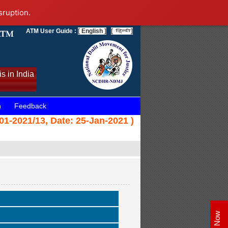
sruption.
ATM User Guide :
[ English ]
[
]
s in India
n
Feedback
1-2021/13, Date: 25-Jan-2021 )