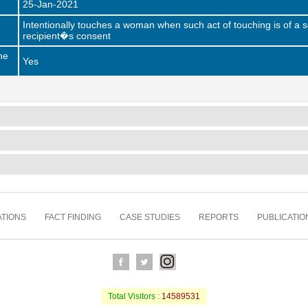
25-Jan-2021
Intentionally touches a woman when such act of touching is of a s
recipient�s consent
he
Yes
TIONS
FACT FINDING
CASE STUDIES
REPORTS
PUBLICATIO
Total Visitors :
14589531