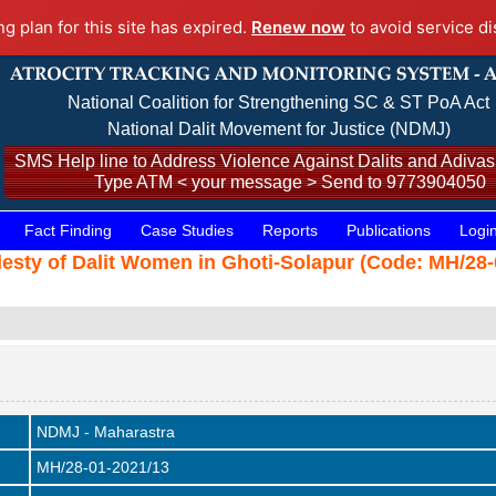
ng plan for this site has expired.
Renew now
to avoid service di
National Coalition for Strengthening SC & ST PoA Act
National Dalit Movement for Justice (NDMJ)
SMS Help line to Address Violence Against Dalits and Adivasi
Type ATM < your message > Send to 9773904050
Fact Finding
Case Studies
Reports
Publications
Logi
sty of Dalit Women in Ghoti-Solapur (Code: MH/28-0
NDMJ - Maharastra
MH/28-01-2021/13