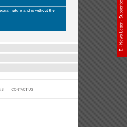
E - News Letter - Subscribe Now
exual nature and is without the
NS
CONTACT US