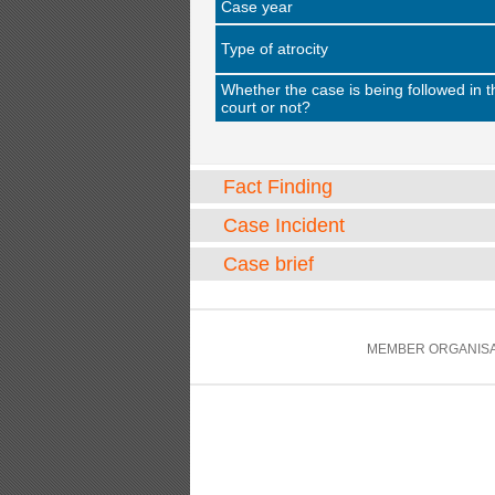
Case year
Type of atrocity
Whether the case is being followed in t
court or not?
Fact Finding
Case Incident
Case brief
MEMBER ORGANISA