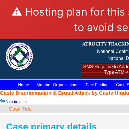
⚠️ Hosting plan for this
to avoid se
National Coalit
National D
SMS Help line to Addre
Type ATM <
Home
Member Organisations
Fact Finding
Case S
Caste Discrimination & Brutal Attack by Caste Hind
Back to search
Case Title
Case primary details