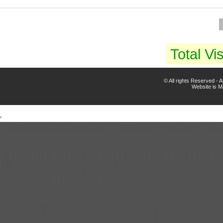
Total Vis
© All rights Reserved -
Website is 