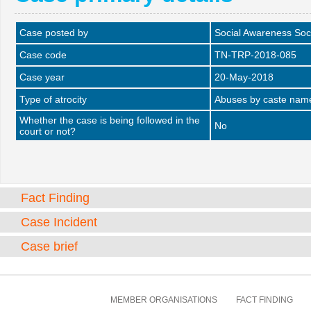
Case posted by
Social Awareness Soc
Case code
TN-TRP-2018-085
Case year
20-May-2018
Type of atrocity
Abuses by caste name 
Whether the case is being followed in the
No
court or not?
Fact Finding
Case Incident
Case brief
MEMBER ORGANISATIONS
FACT FINDING