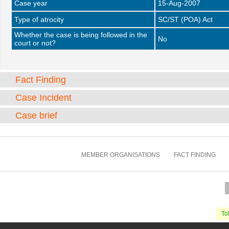
Case year
15-Aug-2007
Type of atrocity
SC/ST (POA) Act
Whether the case is being followed in the
No
court or not?
Fact Finding
Case Incident
Case brief
MEMBER ORGANISATIONS
FACT FINDING
Tot