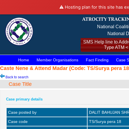
⚠️ Hosting plan for this site has e
National Coalit
National D
SMS Help line to Addre
Type ATM <
Home
Member Organisations
Fact Finding
Case S
Caste Nene & Attend Madar (Code: TS/Surya pera 18,
Back to search
Case Title
Case primary details
Case posted by
DALIT BAHUJAN SHR
Case code
TS/Surya pera 18