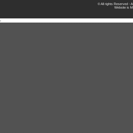
© All rights Reserved -
Website is 