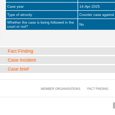
Case year
14-Apr-2025
Type of atrocity
Counter case against 
Whether the case is being followed in the
No
court or not?
Fact Finding
Case Incident
Case brief
MEMBER ORGANISATIONS
FACT FINDING