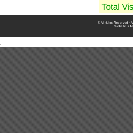
Total Vis
© All rights Reserved -
Website is 