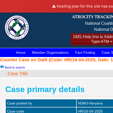
⚠️ Hosting plan for this site has e
National Coalit
National D
SMS Help line to Addre
Type ATM <
Home
Member Organisations
Fact Finding
Case S
Counter Case on Dalit (Code: HR/16-04-2025, Date: 1
Back to search
Case Title
Case primary details
Case posted by
NDMJ-Haryana
Case code
HR/16-04-2025