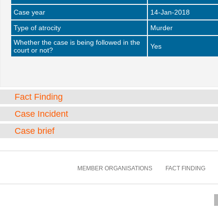
Case year
14-Jan-2018
Type of atrocity
Murder
Whether the case is being followed in the
Yes
court or not?
Fact Finding
Case Incident
Case brief
MEMBER ORGANISATIONS
FACT FINDING