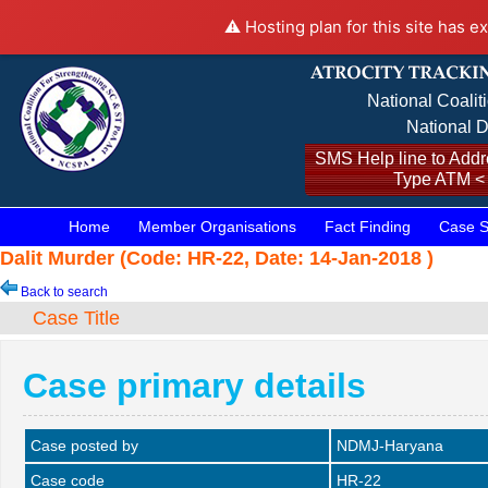
⚠️ Hosting plan for this site has e
National Coalit
National D
SMS Help line to Addre
Type ATM <
Home
Member Organisations
Fact Finding
Case S
Dalit Murder (Code: HR-22, Date: 14-Jan-2018 )
Back to search
Case Title
Case primary details
Case posted by
NDMJ-Haryana
Case code
HR-22