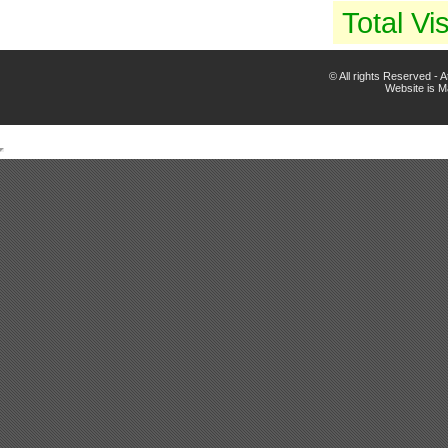
Total Vis
© All rights Reserved -
Website is 