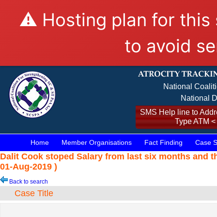
⚠️ Hosting plan for this
to avoid se
National Coalit
National D
SMS Help line to Addre
Type ATM <
Home
Member Organisations
Fact Finding
Case S
Dalit Cook stoped Salary from last six months and 
01-Aug-2019 )
Back to search
Case Title