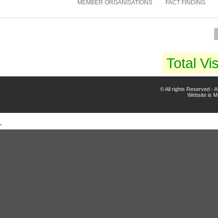
MEMBER ORGANISATIONS
FACT FINDING
Total Vis
© All rights Reserved -
Website is 