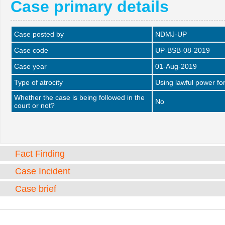
Case primary details
Case posted by
NDMJ-UP
Case code
UP-BSB-08-2019
Case year
01-Aug-2019
Type of atrocity
Using lawful power fo
Whether the case is being followed in the
No
court or not?
Fact Finding
Case Incident
Case brief