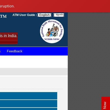
sruption.
ATM User Guide :
[ English ]
[
]
s in India
n
Feedback