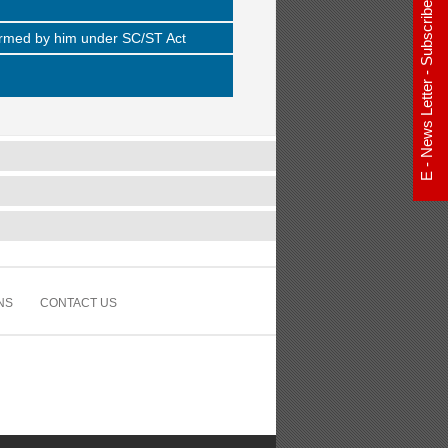
E - News Letter - Subscribe Now
rformed by him under SC/ST Act
NS
CONTACT US