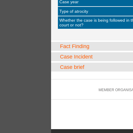
Case year
Type of atrocity
Whether the case is being followed in t
court or not?
Fact Finding
Case Incident
Case brief
MEMBER ORGANISA