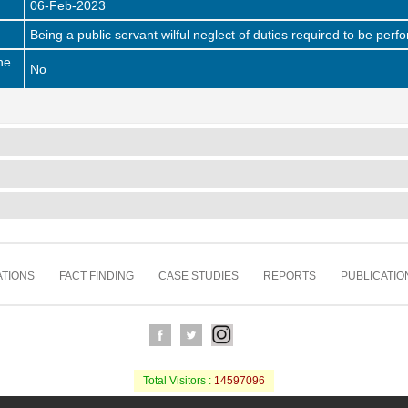
06-Feb-2023
Being a public servant wilful neglect of duties required to be pe
he
No
TIONS
FACT FINDING
CASE STUDIES
REPORTS
PUBLICATIO
Total Visitors :
14597096