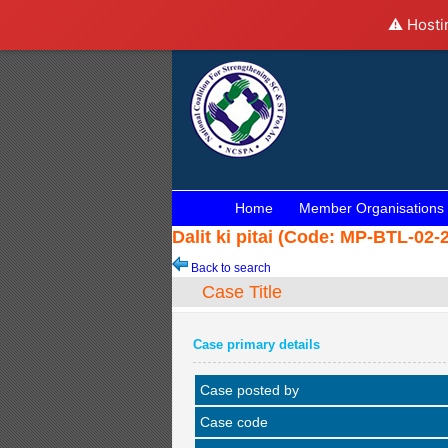
⚠️ Hosti
Home
Member Organisations
Dalit ki pitai (Code: MP-BTL-02-
Back to search
Case Title
Case primary details
Case posted by
Case code