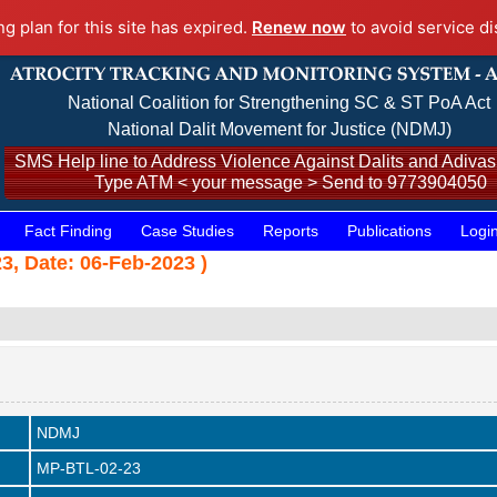
ng plan for this site has expired.
Renew now
to avoid service di
National Coalition for Strengthening SC & ST PoA Act
National Dalit Movement for Justice (NDMJ)
SMS Help line to Address Violence Against Dalits and Adivasi
Type ATM < your message > Send to 9773904050
Fact Finding
Case Studies
Reports
Publications
Logi
23, Date: 06-Feb-2023 )
NDMJ
MP-BTL-02-23