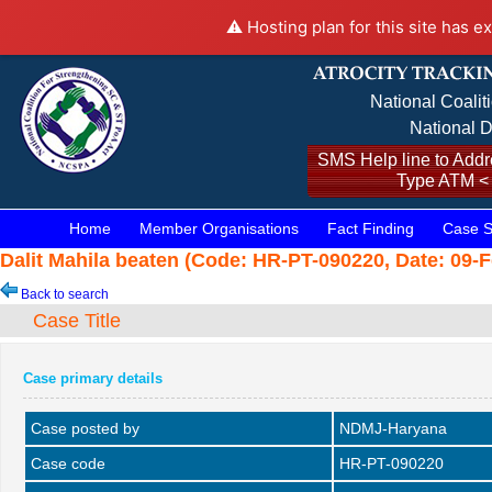
⚠️ Hosting plan for this site has e
National Coalit
National D
SMS Help line to Addre
Type ATM <
Home
Member Organisations
Fact Finding
Case S
Dalit Mahila beaten (Code: HR-PT-090220, Date: 09-F
Back to search
Case Title
Case primary details
Case posted by
NDMJ-Haryana
Case code
HR-PT-090220