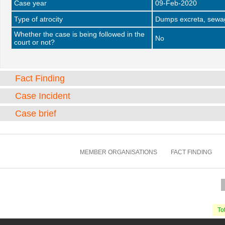
Case year
09-Feb-2020
Type of atrocity
Dumps excreta, sewag
Whether the case is being followed in the
No
court or not?
Fact Finding
Case Incident
Case brief
MEMBER ORGANISATIONS
FACT FINDING
Tot