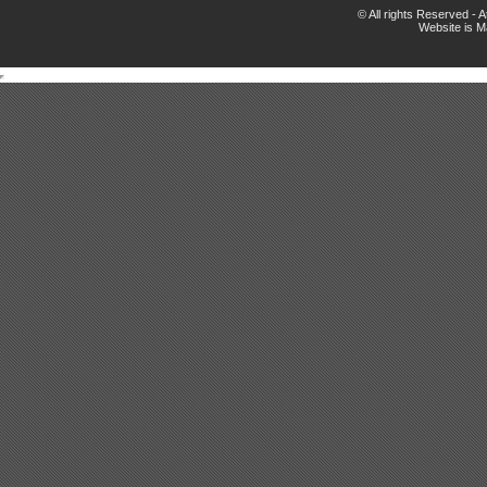
© All rights Reserved -
Website is 